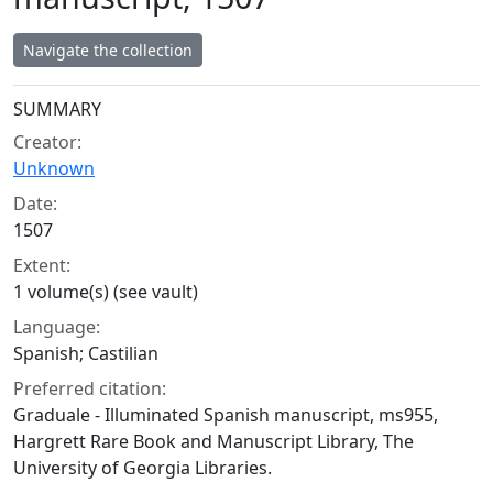
Navigate the collection
Collection context
SUMMARY
Creator:
Unknown
Date:
1507
Extent:
1 volume(s) (see vault)
Language:
Spanish; Castilian
Preferred citation:
Graduale - Illuminated Spanish manuscript, ms955,
Hargrett Rare Book and Manuscript Library, The
University of Georgia Libraries.