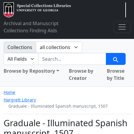
Arclight
Archival and Manuscript
Collections Finding Aids
Search in
Collections
search for
Search
Browse by Repository
Browse by
Browse
Creator
by Title
Home
Hargrett Library
Graduale - Illuminated Spanish manuscript, 1507
Graduale - Illuminated Spanish
manuscript, 1507