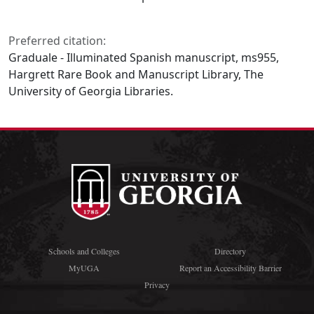
Preferred citation:
Graduale - Illuminated Spanish manuscript, ms955,
Hargrett Rare Book and Manuscript Library, The
University of Georgia Libraries.
Schools and Colleges
Directory
MyUGA
Report an Accessibility Barrier
Privacy