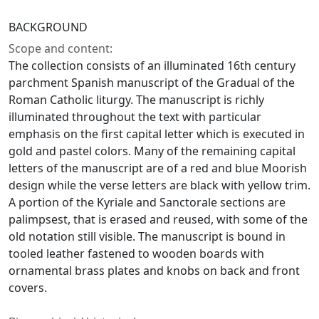
BACKGROUND
Scope and content:
The collection consists of an illuminated 16th century
parchment Spanish manuscript of the Gradual of the
Roman Catholic liturgy. The manuscript is richly
illuminated throughout the text with particular
emphasis on the first capital letter which is executed in
gold and pastel colors. Many of the remaining capital
letters of the manuscript are of a red and blue Moorish
design while the verse letters are black with yellow trim.
A portion of the Kyriale and Sanctorale sections are
palimpsest, that is erased and reused, with some of the
old notation still visible. The manuscript is bound in
tooled leather fastened to wooden boards with
ornamental brass plates and knobs on back and front
covers.