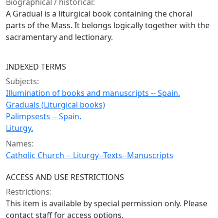
Biographical / historical:
A Gradual is a liturgical book containing the choral
parts of the Mass. It belongs logically together with the
sacramentary and lectionary.
INDEXED TERMS
Subjects:
Illumination of books and manuscripts -- Spain.
Graduals (Liturgical books)
Palimpsests -- Spain.
Liturgy.
Names:
Catholic Church -- Liturgy--Texts--Manuscripts
ACCESS AND USE RESTRICTIONS
Restrictions:
This item is available by special permission only. Please
contact staff for access options.