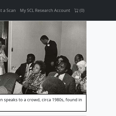
t a Scan
My SCL Research Account
(
0
)
 speaks to a crowd, circa 1980s, found in