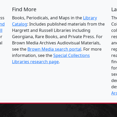
Find More
La
oss
Books, Periodicals, and Maps in the
Library
Th
and
Catalog
: Includes published materials from the
Col
ll
Hargrett and Russell Libraries including
co
or
Georgiana, Rare Books, and Private Press. For
res
al
Brown Media Archives Audiovisual Materials,
an
see the
Brown Media search portal
. For more
re
information, see the
Special Collections
re
Libraries research page
.
fi
fo
se
de
de
Ar