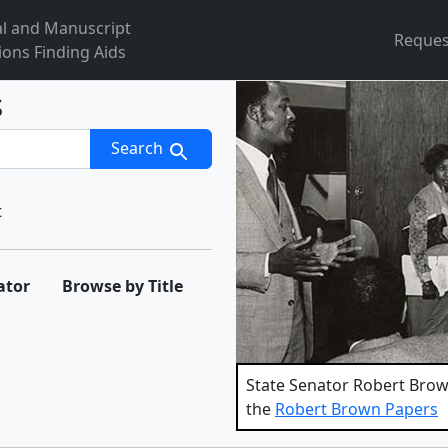
al and Manuscript
Reques
ions Finding Aids
s
Search
t
ator
Browse by Title
State Senator Robert Brown
the
Robert Brown Papers