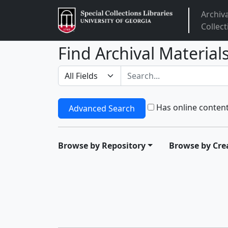
Archiv
Arclight
Collect
Find Archival Material
Search in
search for
Has online conten
Advanced Search
Browse by Repository
Browse by Cre