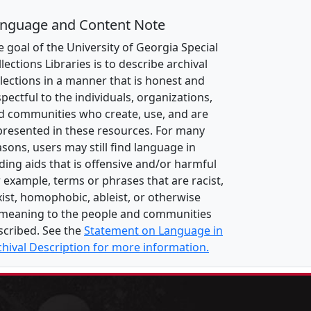
nguage and Content Note
e goal of the University of Georgia Special
lections Libraries is to describe archival
llections in a manner that is honest and
pectful to the individuals, organizations,
d communities who create, use, and are
presented in these resources. For many
asons, users may still find language in
nding aids that is offensive and/or harmful
r example, terms or phrases that are racist,
xist, homophobic, ableist, or otherwise
meaning to the people and communities
scribed. See the
Statement on Language in
chival Description for more information.