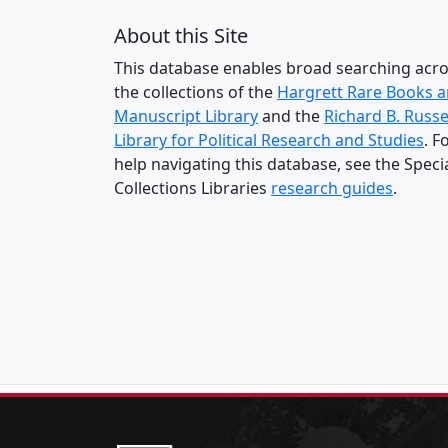
About this Site
This database enables broad searching acr
the collections of the
Hargrett Rare Books 
Manuscript Library
and the
Richard B. Russe
Library for Political Research and Studies
. F
help navigating this database, see the Speci
Collections Libraries
research guides
.