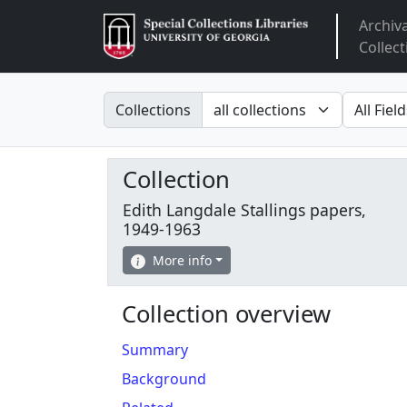
Archiv
Arclight
Collect
Search in
search fo
Collections
Collection
Edith Langdale Stallings papers,
1949-1963
More info
Collection overview
Summary
Background