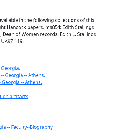
vailable in the following collections of this
ight Hancock papers, ms854; Edith Stallings
; Dean of Women records: Edith L. Stallings
 UA97-119.
- Georgia.
- Georgia -- Athens.
 Georgia -- Athens.
ion artifacts)
gia -- Faculty--Biography