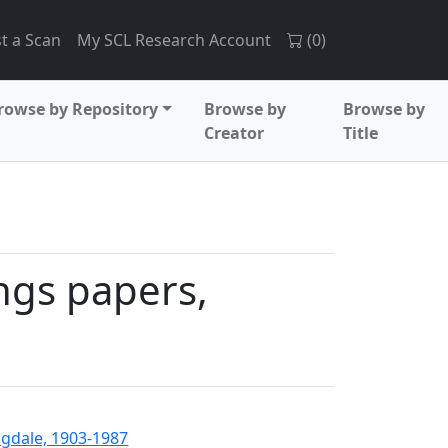
t a Scan
My SCL Research Account
(
0
)
rowse by Repository
Browse by
Browse by
Creator
Title
ings papers,
angdale, 1903-1987