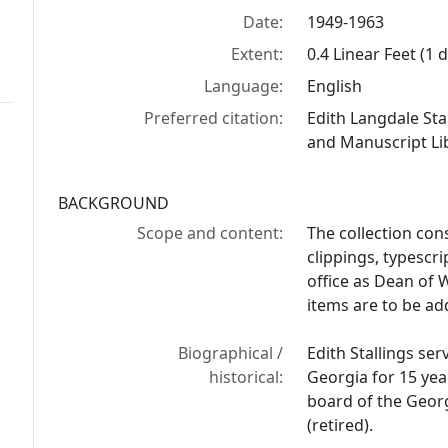
Date:
1949-1963
Extent:
0.4 Linear Feet (1
Language:
English
Preferred citation:
Edith Langdale Sta
and Manuscript Lib
BACKGROUND
Scope and content:
The collection con
clippings, typescrip
office as Dean of 
items are to be add
Biographical /
Edith Stallings se
historical:
Georgia for 15 yea
board of the Geor
(retired).