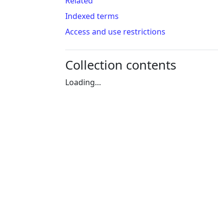
Related
Indexed terms
Access and use restrictions
Collection contents