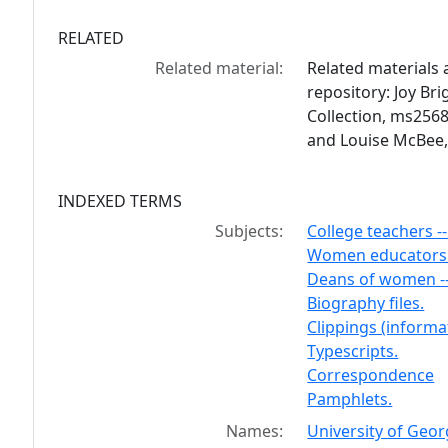
RELATED
Related material:
Related materials a
repository: Joy Br
Collection, ms2568
and Louise McBee,
INDEXED TERMS
Subjects:
College teachers -
Women educators -
Deans of women --
Biography files.
Clippings (informat
Typescripts.
Correspondence
Pamphlets.
Names:
University of Geor