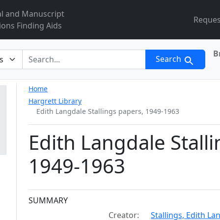
al and Manuscript
Reques
ions Finding Aids
B
r
Search
Home
Hargrett Library
Edith Langdale Stallings papers, 1949-1963
Edith Langdale Stall
1949-1963
Collection context
SUMMARY
Creator:
Stallings, Edith L