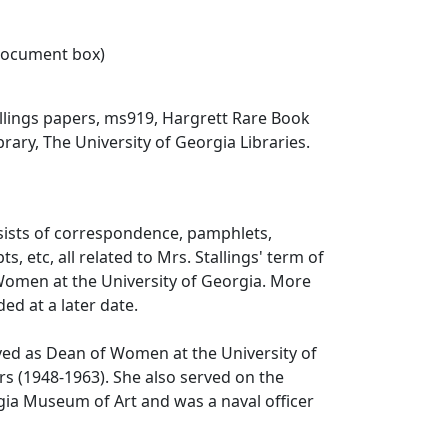
 document box)
llings papers, ms919, Hargrett Rare Book
rary, The University of Georgia Libraries.
sists of correspondence, pamphlets,
ts, etc, all related to Mrs. Stallings' term of
Women at the University of Georgia. More
ed at a later date.
rved as Dean of Women at the University of
rs (1948-1963). She also served on the
gia Museum of Art and was a naval officer