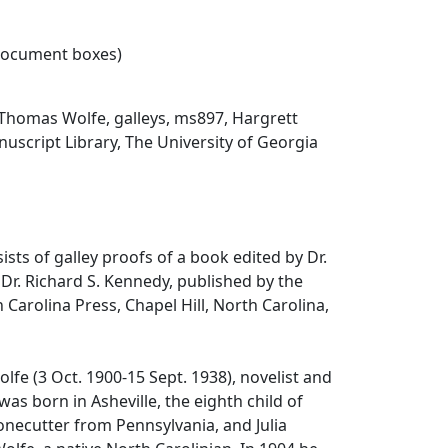
 document boxes)
Thomas Wolfe, galleys, ms897, Hargrett
script Library, The University of Georgia
ists of galley proofs of a book edited by Dr.
Dr. Richard S. Kennedy, published by the
 Carolina Press, Chapel Hill, North Carolina,
fe (3 Oct. 1900-15 Sept. 1938), novelist and
 was born in Asheville, the eighth child of
tonecutter from Pennsylvania, and Julia