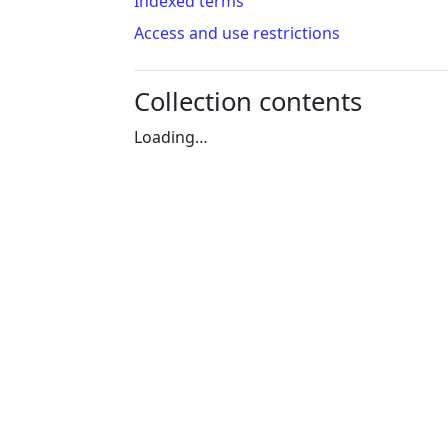
Indexed terms
Access and use restrictions
Collection contents