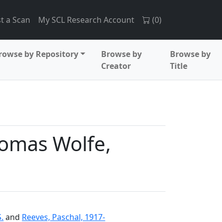
t a Scan
My SCL Research Account
(
0
)
rowse by Repository
Browse by
Browse by
Creator
Title
omas Wolfe,
.
and
Reeves, Paschal, 1917-