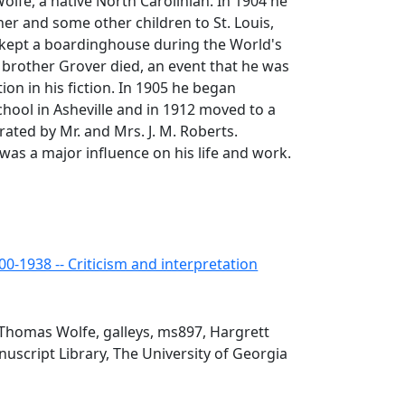
olfe, a native North Carolinian. In 1904 he
er and some other children to St. Louis,
kept a boardinghouse during the World's
 brother Grover died, an event that he was
tion in his fiction. In 1905 he began
chool in Asheville and in 1912 moved to a
rated by Mr. and Mrs. J. M. Roberts.
as a major influence on his life and work.
0-1938 -- Criticism and interpretation
Thomas Wolfe, galleys, ms897, Hargrett
script Library, The University of Georgia