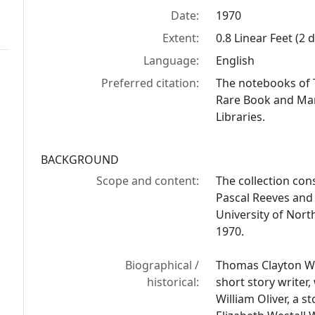
Date:
1970
Extent:
0.8 Linear Feet (2
Language:
English
Preferred citation:
The notebooks of 
Rare Book and Manu
Libraries.
BACKGROUND
Scope and content:
The collection cons
Pascal Reeves and 
University of North
1970.
Biographical /
Thomas Clayton Wol
historical:
short story writer,
William Oliver, a s