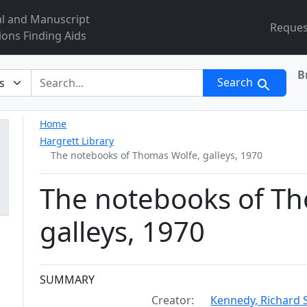
al and Manuscript
Reques
ions Finding Aids
B
r
Search
Home
Hargrett Library
The notebooks of Thomas Wolfe, galleys, 1970
The notebooks of Th
galleys, 1970
Collection context
SUMMARY
Creator:
Kennedy, Richard S