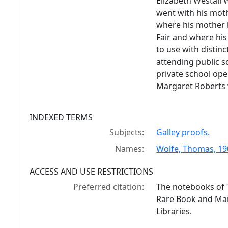
Elizabeth Westall W
went with his moth
where his mother 
Fair and where his
to use with distinc
attending public s
private school ope
Margaret Roberts w
INDEXED TERMS
Subjects:
Galley proofs.
Names:
Wolfe, Thomas, 190
ACCESS AND USE RESTRICTIONS
Preferred citation:
The notebooks of 
Rare Book and Manu
Libraries.