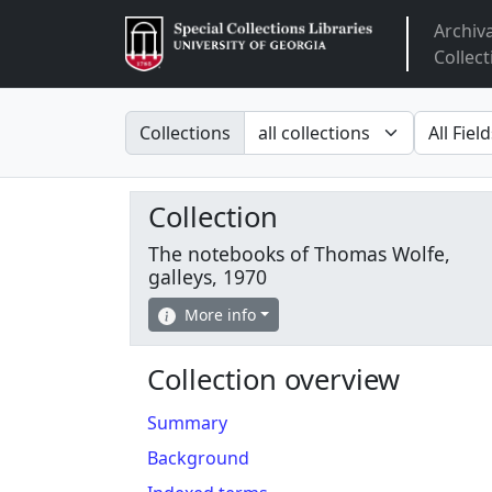
Archiv
Arclight
Collect
Search in
search fo
Collections
Collection
The notebooks of Thomas Wolfe,
galleys, 1970
More info
Collection overview
Summary
Background