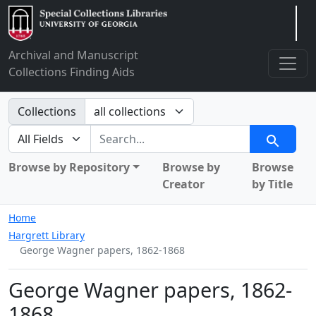
Arclight
Archival and Manuscript
Collections Finding Aids
Search in
Collections
search for
Search
Browse by Repository
Browse by
Browse
Creator
by Title
Home
Hargrett Library
George Wagner papers, 1862-1868
George Wagner papers, 1862-
1868