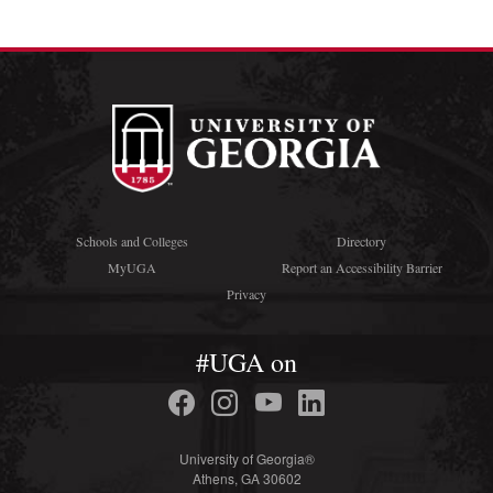
Schools and Colleges
Directory
MyUGA
Report an Accessibility Barrier
Privacy
#UGA on
University of Georgia®
Athens, GA 30602