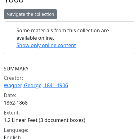
Navigate the collection
Some materials from this collection are
available online.
Show only online content
Collection context
SUMMARY
Creator:
Wagner, George, 1841-1906
Date:
1862-1868
Extent:
1.2 Linear Feet (3 document boxes)
Language:
English