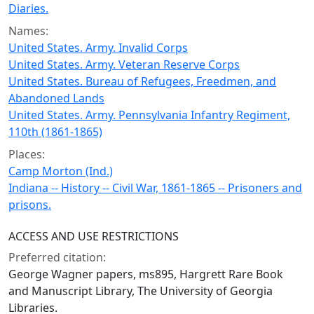
Diaries.
Names:
United States. Army. Invalid Corps
United States. Army. Veteran Reserve Corps
United States. Bureau of Refugees, Freedmen, and
Abandoned Lands
United States. Army. Pennsylvania Infantry Regiment,
110th (1861-1865)
Places:
Camp Morton (Ind.)
Indiana -- History -- Civil War, 1861-1865 -- Prisoners and
prisons.
ACCESS AND USE RESTRICTIONS
Preferred citation:
George Wagner papers, ms895, Hargrett Rare Book
and Manuscript Library, The University of Georgia
Libraries.