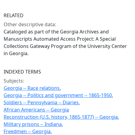
RELATED
Other descriptive data:
Cataloged as part of the Georgia Archives and
Manuscripts Automated Access Project: A Special
Collections Gateway Program of the University Center
in Georgia.
INDEXED TERMS
Subjects:
Georgia -- Race relations.
Georgia -- Politics and government -- 1865-1950.
Soldiers -- Pennsylvania -- Diaries.
African Americans -- Georgia
Reconstruction (U.S. history, 1865-1877) -- Georgia.
Military prisons -- Indiana.
Freedmen -- Georgia.