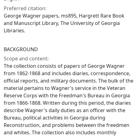
Preferred citation:
George Wagner papers, ms895, Hargrett Rare Book
and Manuscript Library, The University of Georgia
Libraries.
BACKGROUND
Scope and content:
The collection consists of papers of George Wagner
from 1862-1868 and includes diaries, correspondence,
official reports, and military documents. The bulk of the
material pertains to Wagner's service in the Veteran
Reserve Corps with the Freedman's Bureau in Georgia
from 1866-1868. Written during this period, the diaries
describe Wagner's daily duties as an officer with the
Bureau, political activities in Georgia during
Reconstruction, and problems between the freedmen
and whites. The collection also includes monthly