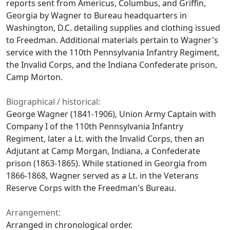
reports sent from Americus, Columbus, and Griffin,
Georgia by Wagner to Bureau headquarters in
Washington, D.C. detailing supplies and clothing issued
to Freedman. Additional materials pertain to Wagner's
service with the 110th Pennsylvania Infantry Regiment,
the Invalid Corps, and the Indiana Confederate prison,
Camp Morton.
Biographical / historical:
George Wagner (1841-1906), Union Army Captain with
Company I of the 110th Pennsylvania Infantry
Regiment, later a Lt. with the Invalid Corps, then an
Adjutant at Camp Morgan, Indiana, a Confederate
prison (1863-1865). While stationed in Georgia from
1866-1868, Wagner served as a Lt. in the Veterans
Reserve Corps with the Freedman's Bureau.
Arrangement:
Arranged in chronological order.