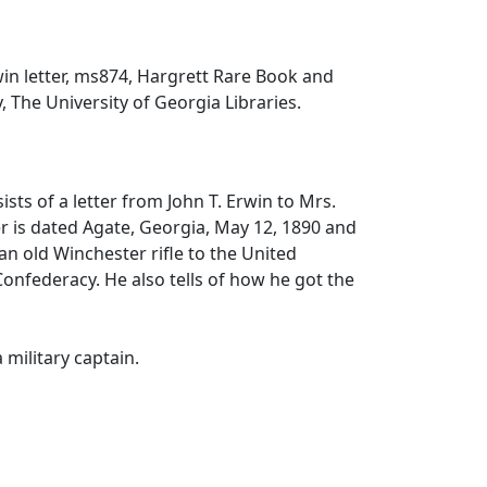
win letter, ms874, Hargrett Rare Book and
, The University of Georgia Libraries.
ists of a letter from John T. Erwin to Mrs.
r is dated Agate, Georgia, May 12, 1890 and
an old Winchester rifle to the United
onfederacy. He also tells of how he got the
 military captain.