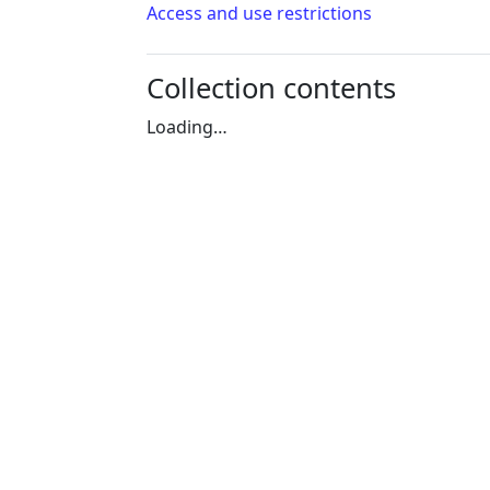
Access and use restrictions
Collection contents