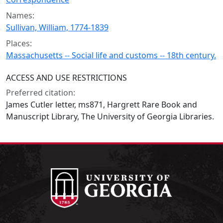
Names:
Sullivan, William, 1774-1839
Places:
Massachusetts -- Social life and customs -- 18th century.
ACCESS AND USE RESTRICTIONS
Preferred citation:
James Cutler letter, ms871, Hargrett Rare Book and
Manuscript Library, The University of Georgia Libraries.