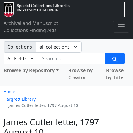
Arclight
Archival and Manuscript
Collections Finding Aids
Search in
Collections
search for
Search
Browse by Repository
Browse by
Browse
Creator
by Title
Home
Hargrett Library
James Cutler letter, 1797 August 10
James Cutler letter, 1797
August 10