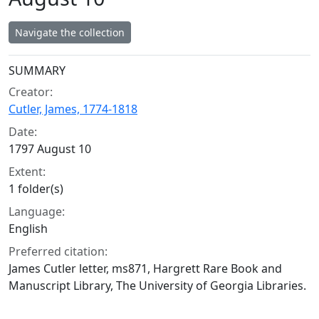
Navigate the collection
Collection context
SUMMARY
Creator:
Cutler, James, 1774-1818
Date:
1797 August 10
Extent:
1 folder(s)
Language:
English
Preferred citation:
James Cutler letter, ms871, Hargrett Rare Book and
Manuscript Library, The University of Georgia Libraries.