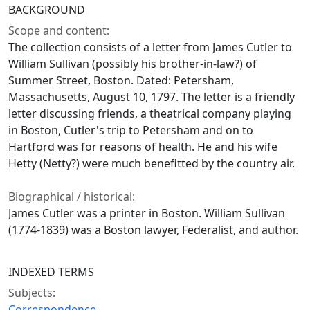
BACKGROUND
Scope and content:
The collection consists of a letter from James Cutler to
William Sullivan (possibly his brother-in-law?) of
Summer Street, Boston. Dated: Petersham,
Massachusetts, August 10, 1797. The letter is a friendly
letter discussing friends, a theatrical company playing
in Boston, Cutler's trip to Petersham and on to
Hartford was for reasons of health. He and his wife
Hetty (Netty?) were much benefitted by the country air.
Biographical / historical:
James Cutler was a printer in Boston. William Sullivan
(1774-1839) was a Boston lawyer, Federalist, and author.
INDEXED TERMS
Subjects:
Correspondence