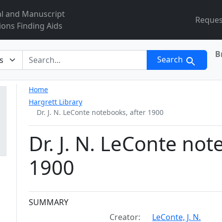
al and Manuscript
Reques
ions Finding Aids
B
r
Search
Home
Hargrett Library
Dr. J. N. LeConte notebooks, after 1900
Dr. J. N. LeConte not
1900
Collection context
SUMMARY
Creator:
LeConte, J. N.