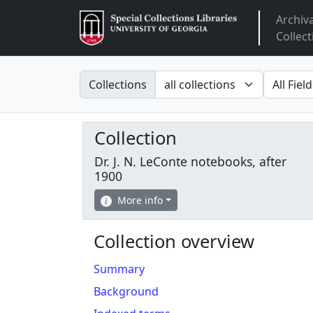
Archiv
Arclight
Collect
Search in
search fo
Collections
Collection
Dr. J. N. LeConte notebooks, after
1900
More info
Collection overview
Summary
Background