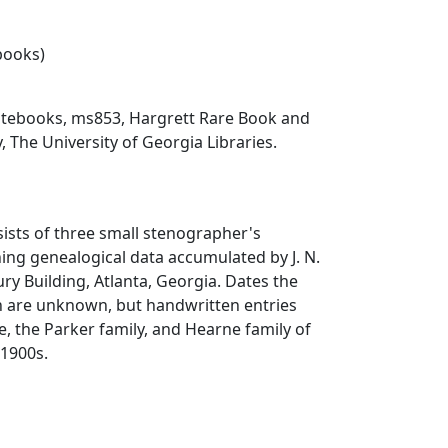
ebooks)
notebooks, ms853, Hargrett Rare Book and
, The University of Georgia Libraries.
sists of three small stenographer's
ng genealogical data accumulated by J. N.
ry Building, Atlanta, Georgia. Dates the
n are unknown, but handwritten entries
ke, the Parker family, and Hearne family of
 1900s.