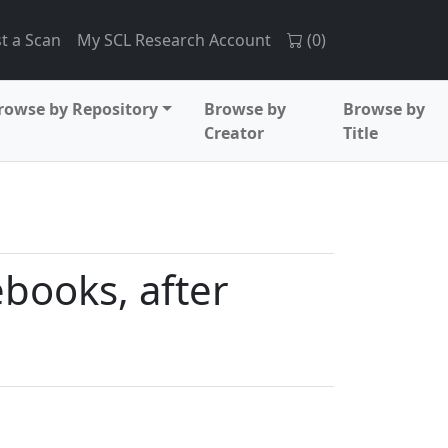
t a Scan
My SCL Research Account
(
0
)
rowse by Repository
Browse by
Browse by
Creator
Title
ebooks, after