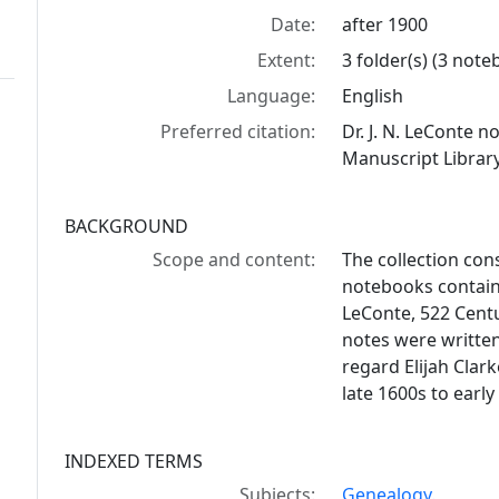
Date:
after 1900
Extent:
3 folder(s) (3 not
Language:
English
Preferred citation:
Dr. J. N. LeConte 
Manuscript Library
BACKGROUND
Scope and content:
The collection con
notebooks containi
LeConte, 522 Centu
notes were writte
regard Elijah Clar
late 1600s to early
INDEXED TERMS
Subjects:
Genealogy.