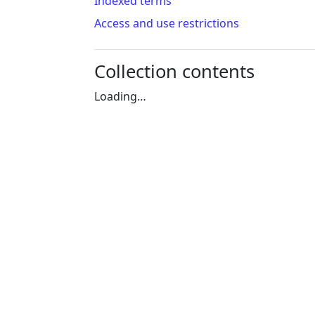
Indexed terms
Access and use restrictions
Collection contents