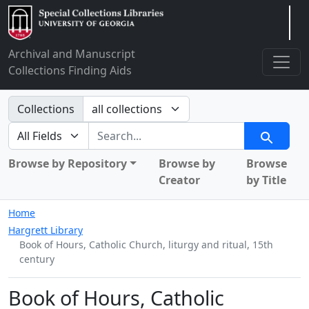
Arclight
Archival and Manuscript
Collections Finding Aids
Search in
Collections
search for
Search
Browse by Repository
Browse by
Browse
Creator
by Title
Home
Hargrett Library
Book of Hours, Catholic Church, liturgy and ritual, 15th
century
Book of Hours, Catholic