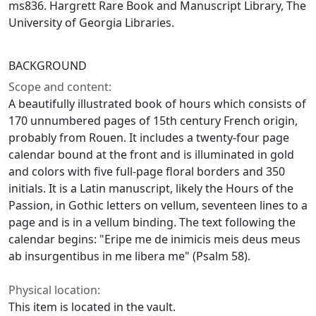
ms836. Hargrett Rare Book and Manuscript Library, The
University of Georgia Libraries.
BACKGROUND
Scope and content:
A beautifully illustrated book of hours which consists of
170 unnumbered pages of 15th century French origin,
probably from Rouen. It includes a twenty-four page
calendar bound at the front and is illuminated in gold
and colors with five full-page floral borders and 350
initials. It is a Latin manuscript, likely the Hours of the
Passion, in Gothic letters on vellum, seventeen lines to a
page and is in a vellum binding. The text following the
calendar begins: "Eripe me de inimicis meis deus meus
ab insurgentibus in me libera me" (Psalm 58).
Physical location:
This item is located in the vault.