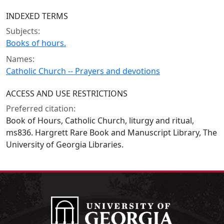
INDEXED TERMS
Subjects:
Books of hours.
Names:
Catholic Church -- Prayers and devotions
ACCESS AND USE RESTRICTIONS
Preferred citation:
Book of Hours, Catholic Church, liturgy and ritual,
ms836. Hargrett Rare Book and Manuscript Library, The
University of Georgia Libraries.