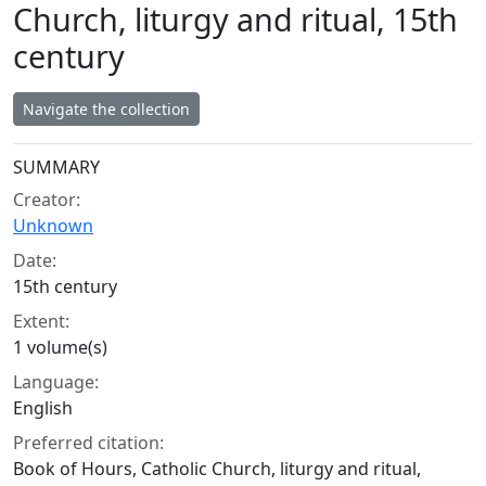
Church, liturgy and ritual, 15th
century
Navigate the collection
Collection context
SUMMARY
Creator:
Unknown
Date:
15th century
Extent:
1 volume(s)
Language:
English
Preferred citation:
Book of Hours, Catholic Church, liturgy and ritual,