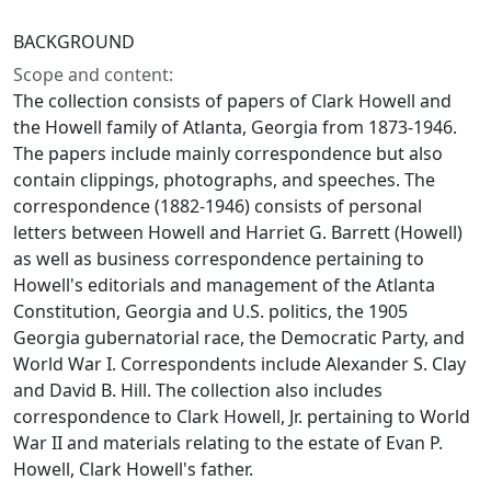
BACKGROUND
Scope and content:
The collection consists of papers of Clark Howell and
the Howell family of Atlanta, Georgia from 1873-1946.
The papers include mainly correspondence but also
contain clippings, photographs, and speeches. The
correspondence (1882-1946) consists of personal
letters between Howell and Harriet G. Barrett (Howell)
as well as business correspondence pertaining to
Howell's editorials and management of the Atlanta
Constitution, Georgia and U.S. politics, the 1905
Georgia gubernatorial race, the Democratic Party, and
World War I. Correspondents include Alexander S. Clay
and David B. Hill. The collection also includes
correspondence to Clark Howell, Jr. pertaining to World
War II and materials relating to the estate of Evan P.
Howell, Clark Howell's father.