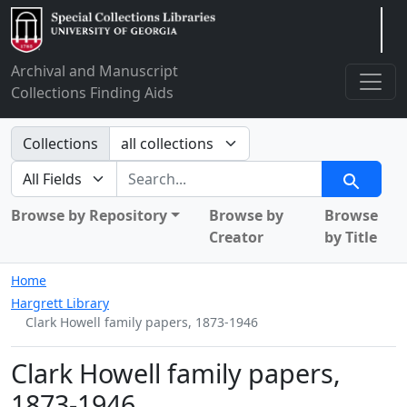
Arclight
Archival and Manuscript
Collections Finding Aids
Search in
Collections
search for
Search
Browse by Repository
Browse by
Browse
Creator
by Title
Home
Hargrett Library
Clark Howell family papers, 1873-1946
Clark Howell family papers,
1873-1946