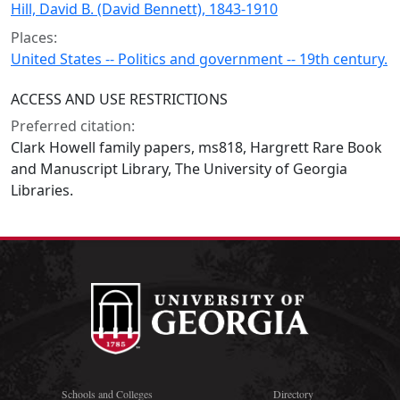
Hill, David B. (David Bennett), 1843-1910
Places:
United States -- Politics and government -- 19th century.
ACCESS AND USE RESTRICTIONS
Preferred citation:
Clark Howell family papers, ms818, Hargrett Rare Book
and Manuscript Library, The University of Georgia
Libraries.
Schools and Colleges
Directory