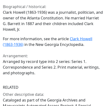
Biographical / historical:
Clark Howell (1863-1936) was a journalist, politician, and
owner of the Atlanta Constitution. He married Harriet
G. Barrett in 1887 and their children included Clark
Howell, Jr.
For more information, see the article
Clark Howell
(1863-1936)
in the New Georgia Encyclopedia.
Arrangement:
Arranged by record type into 2 series: Series 1.
Correspondence and Series 2. Print material, writings,
and photographs.
RELATED
Other descriptive data:
Cataloged as part of the Georgia Archives and
Manuscripts Automated Access Project: A Special