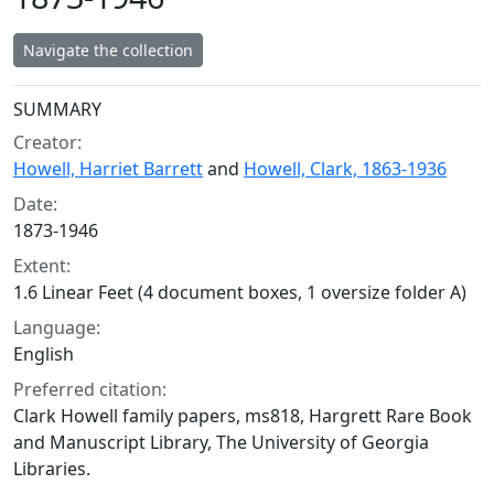
Navigate the collection
Collection context
SUMMARY
Creator:
Howell, Harriet Barrett
and
Howell, Clark, 1863-1936
Date:
1873-1946
Extent:
1.6 Linear Feet (4 document boxes, 1 oversize folder A)
Language:
English
Preferred citation:
Clark Howell family papers, ms818, Hargrett Rare Book
and Manuscript Library, The University of Georgia
Libraries.