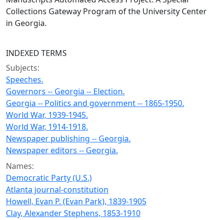
Collections Gateway Program of the University Center
in Georgia.
INDEXED TERMS
Subjects:
Speeches.
Governors -- Georgia -- Election.
Georgia -- Politics and government -- 1865-1950.
World War, 1939-1945.
World War, 1914-1918.
Newspaper publishing -- Georgia.
Newspaper editors -- Georgia.
Names:
Democratic Party (U.S.)
Atlanta journal-constitution
Howell, Evan P. (Evan Park), 1839-1905
Clay, Alexander Stephens, 1853-1910