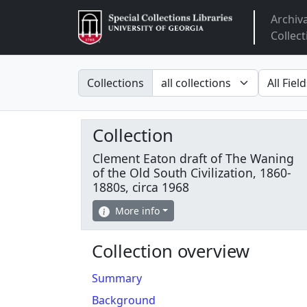
Archiv
Arclight
Collect
Search in
search fo
Collections
Collection
Clement Eaton draft of The Waning
of the Old South Civilization, 1860-
1880s, circa 1968
More info
Collection overview
Summary
Background