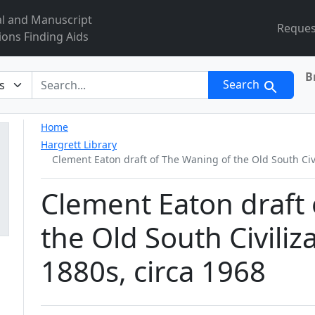
al and Manuscript
Reques
ions Finding Aids
B
r
Search
Home
Hargrett Library
Clement Eaton draft of The Waning of the Old South Civi
Clement Eaton draft
the Old South Civiliz
1880s, circa 1968