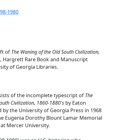
898-1980
ft of
The Waning of the Old South Civilization,
, Hargrett Rare Book and Manuscript
sity of Georgia Libraries.
sists of the incomplete typescript of
The
outh Civilization, 1860-1880's
by Eaton
 by the University of Georgia Press in 1968
he Eugenia Dorothy Blount Lamar Memorial
 at Mercer University.