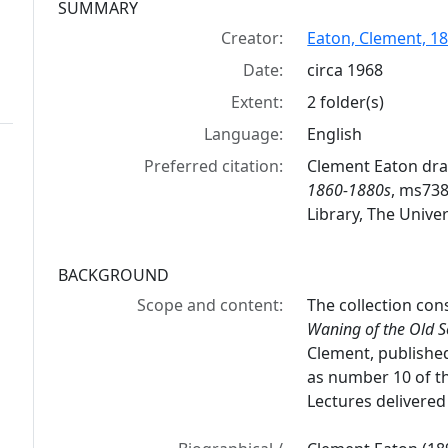
Collection context
SUMMARY
Creator:
Eaton, Clement, 1
Date:
circa 1968
Extent:
2 folder(s)
Language:
English
Preferred citation:
Clement Eaton dra
1860-1880s
, ms738
Library, The Univer
BACKGROUND
Scope and content:
The collection con
Waning of the Old S
Clement, published
as number 10 of t
Lectures delivered