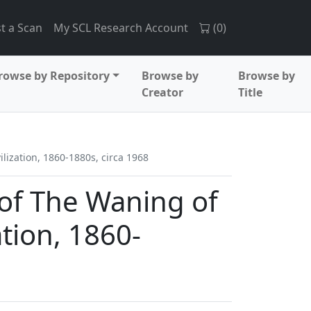
t a Scan
My SCL Research Account
(
0
)
rowse by Repository
Browse by
Browse by
Creator
Title
lization, 1860-1880s, circa 1968
 of The Waning of
ation, 1860-