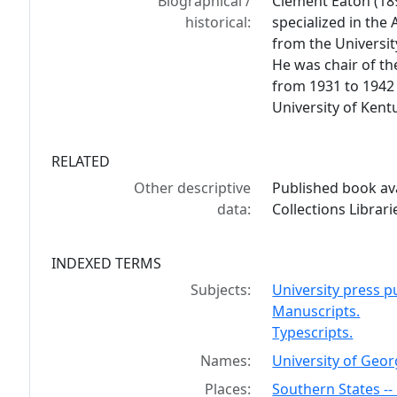
Biographical /
Clement Eaton (18
historical:
specialized in the
from the Universit
He was chair of th
from 1931 to 1942
University of Kent
RELATED
Other descriptive
Published book ava
data:
Collections Librar
INDEXED TERMS
Subjects:
University press pu
Manuscripts.
Typescripts.
Names:
University of Georg
Places:
Southern States -- 