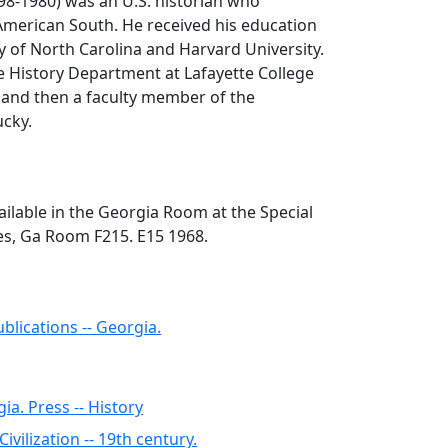
98-1980) was an U.S. historian who
 American South. He received his education
y of North Carolina and Harvard University.
e History Department at Lafayette College
 and then a faculty member of the
ucky.
ilable in the Georgia Room at the Special
ies, Ga Room F215. E15 1968.
blications -- Georgia.
ia. Press -- History
Civilization -- 19th century.