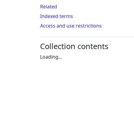
Related
Indexed terms
Access and use restrictions
Collection contents