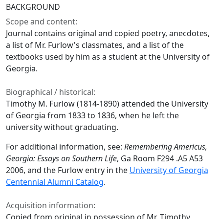
BACKGROUND
Scope and content:
Journal contains original and copied poetry, anecdotes,
a list of Mr. Furlow's classmates, and a list of the
textbooks used by him as a student at the University of
Georgia.
Biographical / historical:
Timothy M. Furlow (1814-1890) attended the University
of Georgia from 1833 to 1836, when he left the
university without graduating.
For additional information, see:
Remembering Americus,
Georgia: Essays on Southern Life
, Ga Room F294 .A5 A53
2006, and the Furlow entry in the
University of Georgia
Centennial Alumni Catalog
.
Acquisition information:
Copied from original in possession of Mr. Timothy