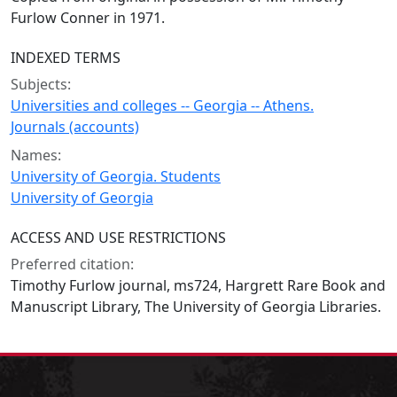
Furlow Conner in 1971.
INDEXED TERMS
Subjects:
Universities and colleges -- Georgia -- Athens.
Journals (accounts)
Names:
University of Georgia. Students
University of Georgia
ACCESS AND USE RESTRICTIONS
Preferred citation:
Timothy Furlow journal, ms724, Hargrett Rare Book and
Manuscript Library, The University of Georgia Libraries.