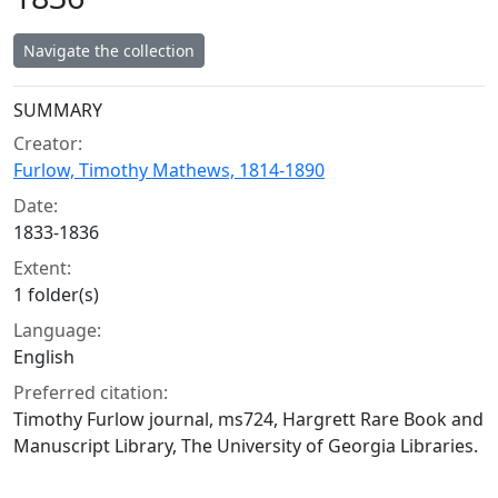
Navigate the collection
Collection context
SUMMARY
Creator:
Furlow, Timothy Mathews, 1814-1890
Date:
1833-1836
Extent:
1 folder(s)
Language:
English
Preferred citation:
Timothy Furlow journal, ms724, Hargrett Rare Book and
Manuscript Library, The University of Georgia Libraries.