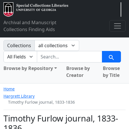
Arclight
Archival and Manuscript
Collections Finding Aids
Search in
Collections
search for
Search
Browse by Repository
Browse by
Browse
Creator
by Title
Home
Hargrett Library
Timothy Furlow journal, 1833-1836
Timothy Furlow journal, 1833-
1836