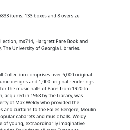
(6833 items, 133 boxes and 8 oversize
ollection, ms714, Hargrett Rare Book and
, The University of Georgia Libraries.
ll Collection comprises over 6,000 original
tume designs and 1,000 original renderings
 for the music halls of Paris from 1920 to
n, acquired in 1968 by the Library, was
perty of Max Weldy who provided the
 and curtains to the Folies Bergere, Moulin
opular cabarets and music halls. Weldy
e of young, extraordinarily imaginative