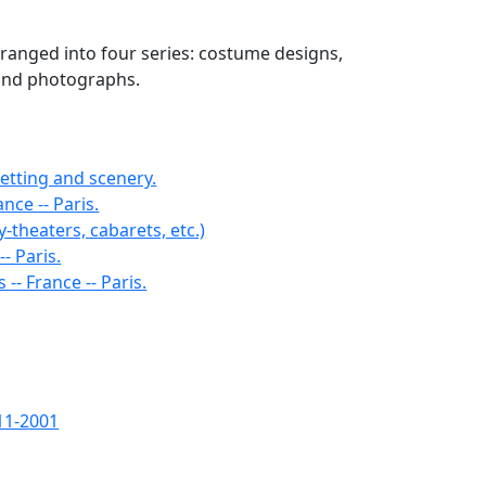
arranged into four series: costume designs,
 and photographs.
setting and scenery.
nce -- Paris.
y-theaters, cabarets, etc.)
- Paris.
-- France -- Paris.
11-2001