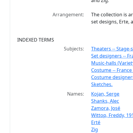
and Zig.
Arrangement:
The collection is 
set designs, Erte,
INDEXED TERMS
Subjects:
Theaters -- Stage-
Set designers -- Fra
Music-halls (Variet
Costume -- France -
Costume designers 
Sketches.
Names:
Kojan, Serge
Shanks, Alec
Zamora, José
Wittop, Freddy, 19
Erté
Zig