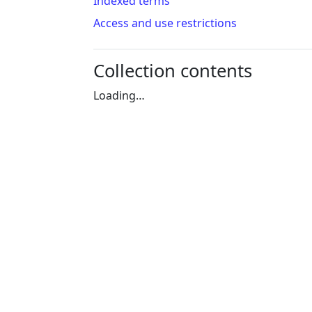
Indexed terms
Access and use restrictions
Collection contents