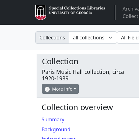
Archiv
Arclight
Collect
Search in
search fo
Collections
Collection
Paris Music Hall collection, circa
1920-1939
More info
Collection overview
Summary
Background