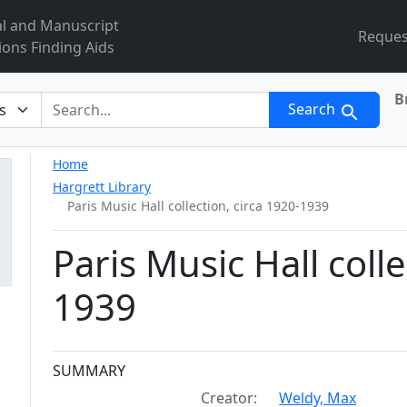
al and Manuscript
Reques
ions Finding Aids
B
r
Search
Home
Hargrett Library
Paris Music Hall collection, circa 1920-1939
Paris Music Hall colle
1939
Collection context
SUMMARY
Creator:
Weldy, Max