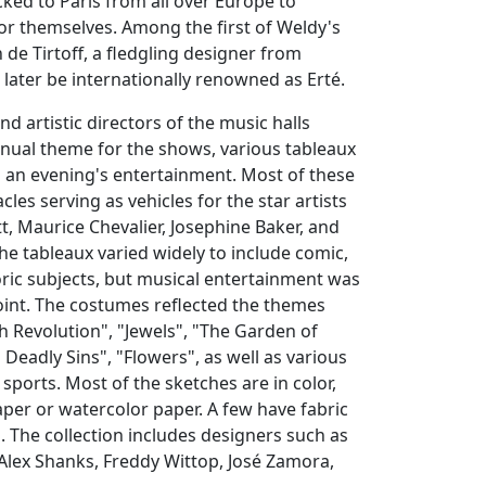
ked to Paris from all over Europe to
or themselves. Among the first of Weldy's
 de Tirtoff, a fledgling designer from
later be internationally renowned as Erté.
d artistic directors of the music halls
nual theme for the shows, various tableaux
ll an evening's entertainment. Most of these
les serving as vehicles for the star artists
t, Maurice Chevalier, Josephine Baker, and
The tableaux varied widely to include comic,
ric subjects, but musical entertainment was
oint. The costumes reflected the themes
h Revolution", "Jewels", "The Garden of
 Deadly Sins", "Flowers", as well as various
sports. Most of the sketches are in color,
per or watercolor paper. A few have fabric
 The collection includes designers such as
 Alex Shanks, Freddy Wittop, José Zamora,