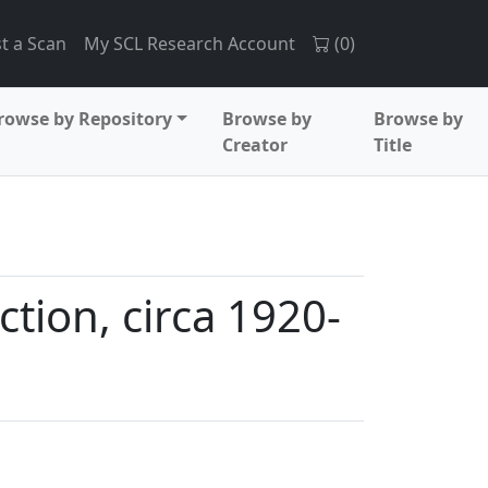
t a Scan
My SCL Research Account
(
0
)
rowse by Repository
Browse by
Browse by
Creator
Title
ction, circa 1920-