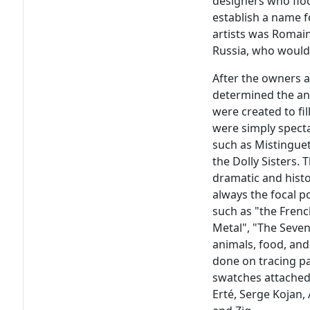
designers who floc
establish a name f
artists was Romain
Russia, who would 
After the owners an
determined the an
were created to fi
were simply spectac
such as Mistinguet
the Dolly Sisters. 
dramatic and histo
always the focal p
such as "the Frenc
Metal", "The Seven
animals, food, and 
done on tracing pa
swatches attached.
Erté, Serge Kojan,