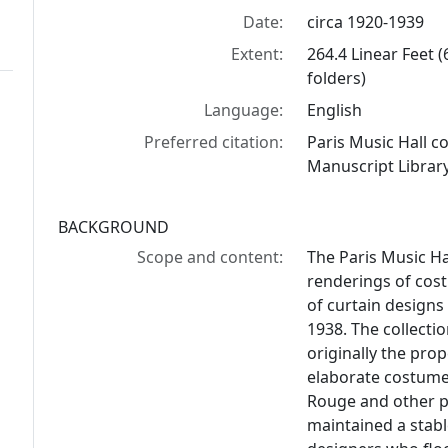
Date:
circa 1920-1939
Extent:
264.4 Linear Feet 
folders)
Language:
English
Preferred citation:
Paris Music Hall c
Manuscript Library
BACKGROUND
Scope and content:
The Paris Music Ha
renderings of cos
of curtain designs
1938. The collectio
originally the pro
elaborate costumes
Rouge and other p
maintained a stabl