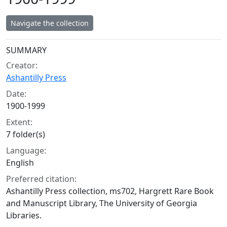
Navigate the collection
Collection context
SUMMARY
Creator:
Ashantilly Press
Date:
1900-1999
Extent:
7 folder(s)
Language:
English
Preferred citation:
Ashantilly Press collection, ms702, Hargrett Rare Book
and Manuscript Library, The University of Georgia
Libraries.