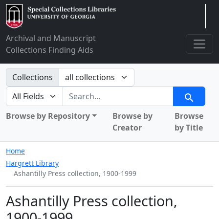
Arclight
Archival and Manuscript
Collections Finding Aids
Search in
Collections
search for
Search
Browse by Repository
Browse by
Browse
Creator
by Title
Home
Hargrett Library
Ashantilly Press collection, 1900-1999
Ashantilly Press collection,
1900-1999