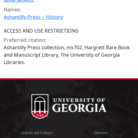
Names:
Ashantilly Press -- History
ACCESS AND USE RESTRICTIONS
Preferred citation:
Ashantilly Press collection, ms702, Hargrett Rare Book
and Manuscript Library, The University of Georgia
Libraries.
Schools and Colleges
Directory