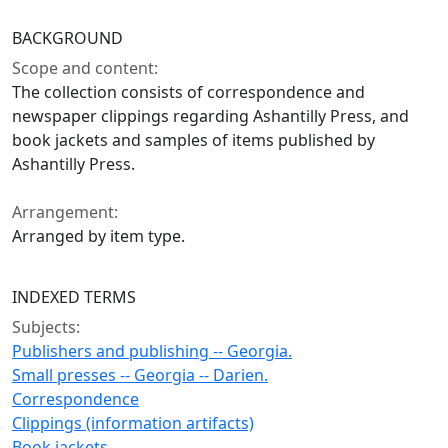
BACKGROUND
Scope and content:
The collection consists of correspondence and
newspaper clippings regarding Ashantilly Press, and
book jackets and samples of items published by
Ashantilly Press.
Arrangement:
Arranged by item type.
INDEXED TERMS
Subjects:
Publishers and publishing -- Georgia.
Small presses -- Georgia -- Darien.
Correspondence
Clippings (information artifacts)
Book jackets.