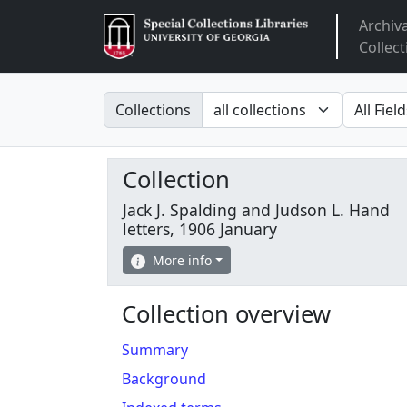
Archiv
Arclight
Collect
Search in
search fo
Collections
Collection
Jack J. Spalding and Judson L. Hand
letters, 1906 January
More info
Collection overview
Summary
Background