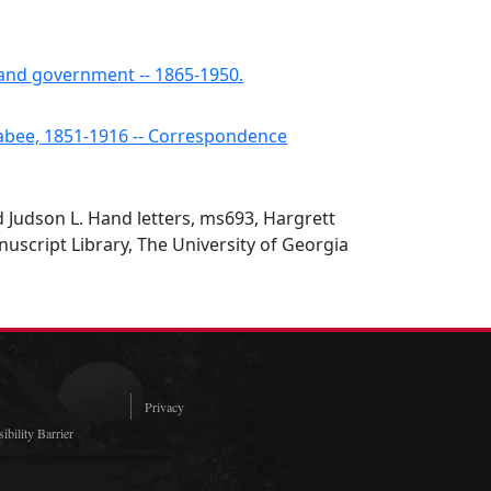
s and government -- 1865-1950.
abee, 1851-1916 -- Correspondence
nd Judson L. Hand letters, ms693, Hargrett
script Library, The University of Georgia
Privacy
ibility Barrier