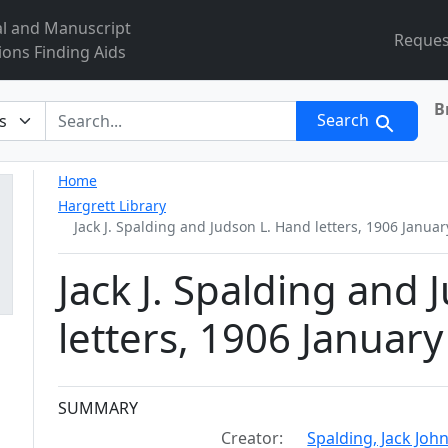
al and Manuscript
Reques
ions Finding Aids
B
r
Search
Home
Hargrett Library
Jack J. Spalding and Judson L. Hand letters, 1906 Januar
Jack J. Spalding and
letters, 1906 January
Collection context
SUMMARY
Creator:
Spalding, Jack Joh