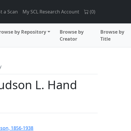
t a Scan
My SCL Research Account
(
0
)
rowse by Repository
Browse by
Browse by
Creator
Title
y
 Judson L. Hand
nson, 1856-1938