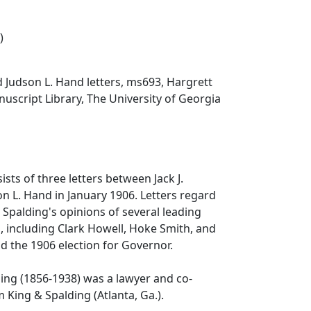
)
nd Judson L. Hand letters, ms693, Hargrett
script Library, The University of Georgia
ists of three letters between Jack J.
n L. Hand in January 1906. Letters regard
; Spalding's opinions of several leading
s, including Clark Howell, Hoke Smith, and
nd the 1906 election for Governor.
ing (1856-1938) was a lawyer and co-
 King & Spalding (Atlanta, Ga.).