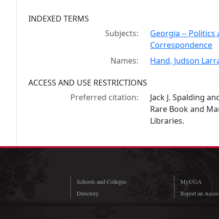
INDEXED TERMS
Subjects:
Georgia -- Politic
Correspondence
Names:
Hand, Judson Larr
ACCESS AND USE RESTRICTIONS
Preferred citation:
Jack J. Spalding a
Rare Book and Manu
Libraries.
Schools and Colleges
MyUGA
Directory
Report an Access