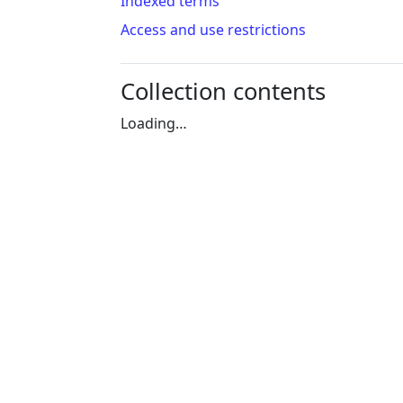
Indexed terms
Access and use restrictions
Collection contents