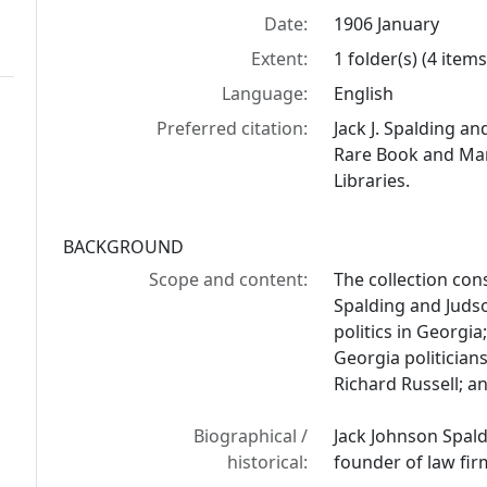
Date:
1906 January
Extent:
1 folder(s) (4 items
Language:
English
Preferred citation:
Jack J. Spalding a
Rare Book and Manu
Libraries.
BACKGROUND
Scope and content:
The collection cons
Spalding and Judso
politics in Georgia
Georgia politician
Richard Russell; a
Biographical /
Jack Johnson Spald
historical:
founder of law firm