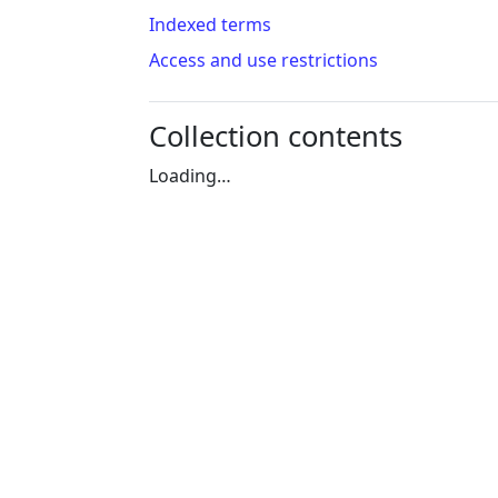
Indexed terms
Access and use restrictions
Collection contents