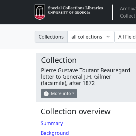
Archiv
Arclight
Collect
Search in
search fo
Collections
Collection
Pierre Gustave Toutant Beauregard
letter to General J.H. Gilmer
(facsimile), after 1872
More info
Collection overview
Summary
Background