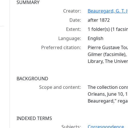
Collection context
SUMMARY
Creator:
Beauregard, G. T. 
Date:
after 1872
Extent:
1 folder(s) (1 facsi
Language:
English
Preferred citation:
Pierre Gustave Tou
Gilmer (facsimile
Library, The Univer
BACKGROUND
Scope and content:
The collection cons
Orleans, June 10, 
Beauregard," rega
INDEXED TERMS
Subjects:
Correspondence