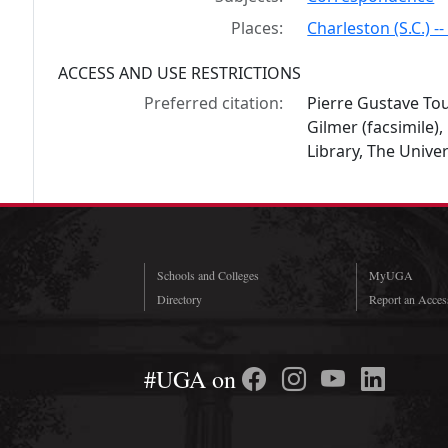
Places:
Charleston (S.C.) --
ACCESS AND USE RESTRICTIONS
Preferred citation:
Pierre Gustave Tou
Gilmer (facsimile
Library, The Univer
Schools and Colleges
MyUGA
Directory
Report an Access
#UGA on