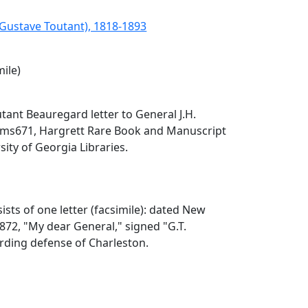
(Gustave Toutant), 1818-1893
mile)
tant Beauregard letter to General J.H.
), ms671, Hargrett Rare Book and Manuscript
sity of Georgia Libraries.
ists of one letter (facsimile): dated New
1872, "My dear General," signed "G.T.
rding defense of Charleston.