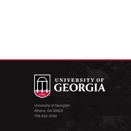
University of Georgia®
Athens, GA 30602
706-542-3000