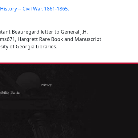
 History -- Civil War, 1861-1865.
tant Beauregard letter to General J.H.
), ms671, Hargrett Rare Book and Manuscript
sity of Georgia Libraries.
Privacy
ibility Barrier