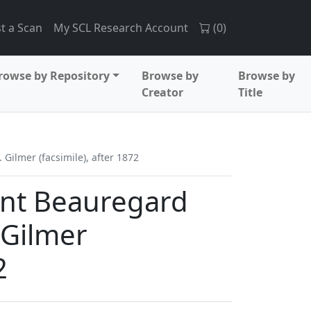
t a Scan
My SCL Research Account
(
0
)
rowse by Repository
Browse by
Browse by
Creator
Title
 Gilmer (facsimile), after 1872
ant Beauregard
. Gilmer
2