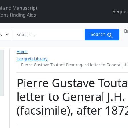
al and Manuscript
Reques
ions Finding Aids
B
r
Search
Home
Hargrett Library
Pierre Gustave Toutant Beauregard letter to General J.H.
Pierre Gustave Tout
letter to General J.H
(facsimile), after 187