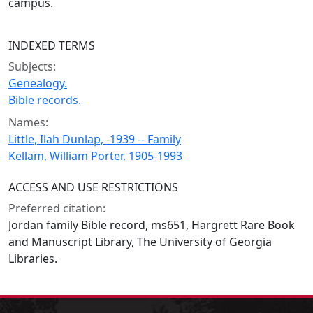
campus.
INDEXED TERMS
Subjects:
Genealogy.
Bible records.
Names:
Little, Ilah Dunlap, -1939 -- Family
Kellam, William Porter, 1905-1993
ACCESS AND USE RESTRICTIONS
Preferred citation:
Jordan family Bible record, ms651, Hargrett Rare Book
and Manuscript Library, The University of Georgia
Libraries.