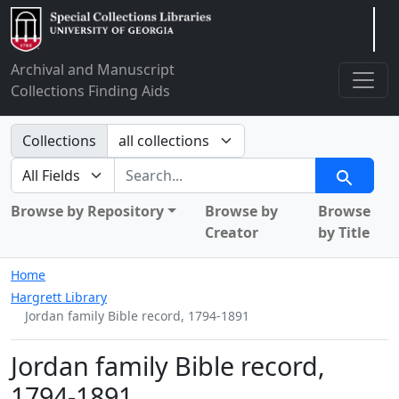
Arclight
Archival and Manuscript
Collections Finding Aids
Search in
Collections
search for
Search
Browse by Repository
Browse by
Browse
Creator
by Title
Home
Hargrett Library
Jordan family Bible record, 1794-1891
Jordan family Bible record,
1794-1891