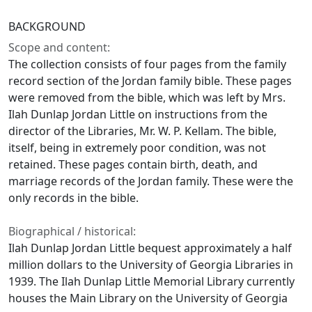
BACKGROUND
Scope and content:
The collection consists of four pages from the family
record section of the Jordan family bible. These pages
were removed from the bible, which was left by Mrs.
Ilah Dunlap Jordan Little on instructions from the
director of the Libraries, Mr. W. P. Kellam. The bible,
itself, being in extremely poor condition, was not
retained. These pages contain birth, death, and
marriage records of the Jordan family. These were the
only records in the bible.
Biographical / historical:
Ilah Dunlap Jordan Little bequest approximately a half
million dollars to the University of Georgia Libraries in
1939. The Ilah Dunlap Little Memorial Library currently
houses the Main Library on the University of Georgia