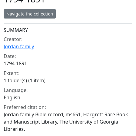
Navigate the collection
Collection context
SUMMARY
Creator:
Jordan family
Date:
1794-1891
Extent:
1 folder(s) (1 item)
Language:
English
Preferred citation:
Jordan family Bible record, ms651, Hargrett Rare Book
and Manuscript Library, The University of Georgia
Libraries.