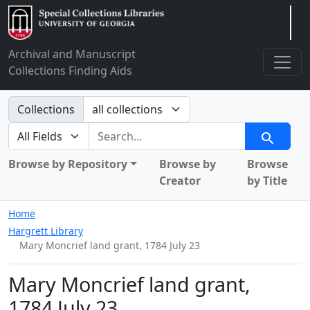
Arclight
Archival and Manuscript
Collections Finding Aids
Search in
Collections
search for
Search
Browse by Repository
Browse by
Browse
Creator
by Title
Home
Hargrett Library
Mary Moncrief land grant, 1784 July 23
Mary Moncrief land grant,
1784 July 23