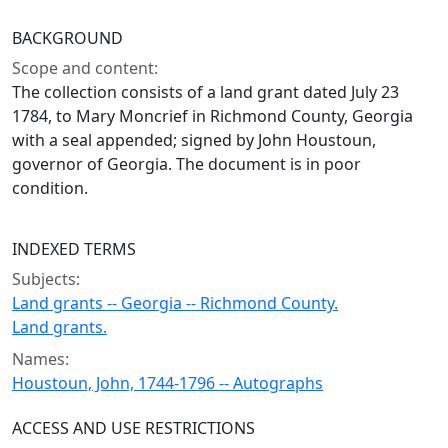
BACKGROUND
Scope and content:
The collection consists of a land grant dated July 23
1784, to Mary Moncrief in Richmond County, Georgia
with a seal appended; signed by John Houstoun,
governor of Georgia. The document is in poor
condition.
INDEXED TERMS
Subjects:
Land grants -- Georgia -- Richmond County.
Land grants.
Names:
Houstoun, John, 1744-1796 -- Autographs
ACCESS AND USE RESTRICTIONS