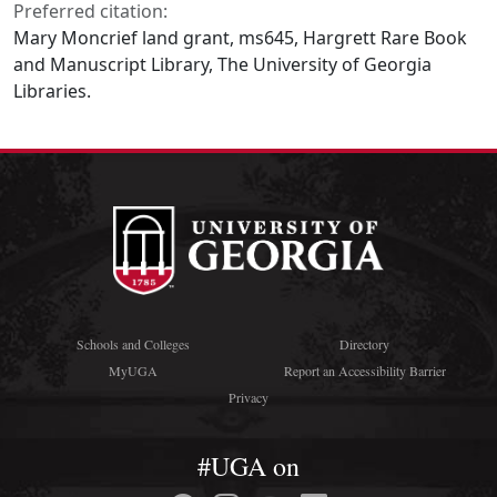
Preferred citation:
Mary Moncrief land grant, ms645, Hargrett Rare Book
and Manuscript Library, The University of Georgia
Libraries.
Schools and Colleges
Directory
MyUGA
Report an Accessibility Barrier
Privacy
#UGA on