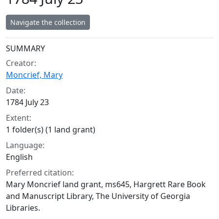
Navigate the collection
Collection context
SUMMARY
Creator:
Moncrief, Mary
Date:
1784 July 23
Extent:
1 folder(s) (1 land grant)
Language:
English
Preferred citation:
Mary Moncrief land grant, ms645, Hargrett Rare Book
and Manuscript Library, The University of Georgia
Libraries.