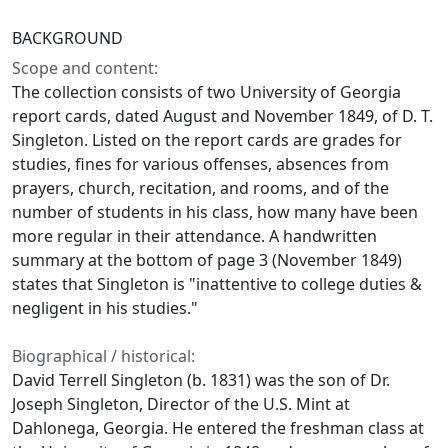
BACKGROUND
Scope and content:
The collection consists of two University of Georgia
report cards, dated August and November 1849, of D. T.
Singleton. Listed on the report cards are grades for
studies, fines for various offenses, absences from
prayers, church, recitation, and rooms, and of the
number of students in his class, how many have been
more regular in their attendance. A handwritten
summary at the bottom of page 3 (November 1849)
states that Singleton is "inattentive to college duties &
negligent in his studies."
Biographical / historical:
David Terrell Singleton (b. 1831) was the son of Dr.
Joseph Singleton, Director of the U.S. Mint at
Dahlonega, Georgia. He entered the freshman class at