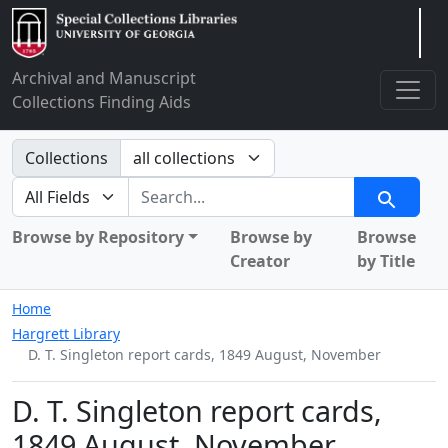
Arclight
Archival and Manuscript
Collections Finding Aids
Search in
Collections
search for
Search
Browse by Repository
Browse by
Browse
Creator
by Title
Home
Hargrett Library
D. T. Singleton report cards, 1849 August, November
D. T. Singleton report cards,
1849 August, November