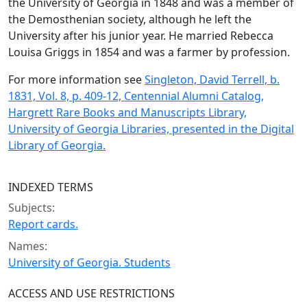
the University of Georgia in 1848 and was a member of
the Demosthenian society, although he left the
University after his junior year. He married Rebecca
Louisa Griggs in 1854 and was a farmer by profession.
For more information see
Singleton, David Terrell, b.
1831, Vol. 8, p. 409-12, Centennial Alumni Catalog,
Hargrett Rare Books and Manuscripts Library,
University of Georgia Libraries, presented in the Digital
Library of Georgia.
INDEXED TERMS
Subjects:
Report cards.
Names:
University of Georgia. Students
ACCESS AND USE RESTRICTIONS