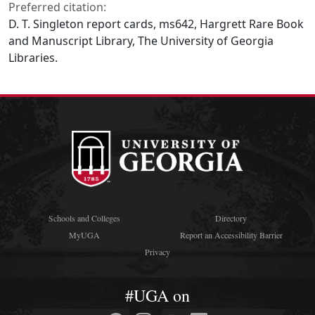
Preferred citation:
D. T. Singleton report cards, ms642, Hargrett Rare Book
and Manuscript Library, The University of Georgia
Libraries.
Schools and Colleges
Directory
MyUGA
Report an Accessibility Barrier
Privacy
#UGA on