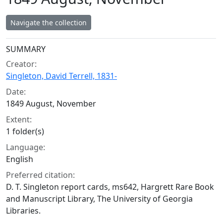
Navigate the collection
Collection context
SUMMARY
Creator:
Singleton, David Terrell, 1831-
Date:
1849 August, November
Extent:
1 folder(s)
Language:
English
Preferred citation:
D. T. Singleton report cards, ms642, Hargrett Rare Book
and Manuscript Library, The University of Georgia
Libraries.