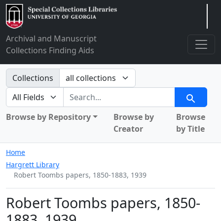
Arclight
Archival and Manuscript
Collections Finding Aids
Search in
Collections
search for
Search
Browse by Repository
Browse by
Browse
Creator
by Title
Home
Hargrett Library
Robert Toombs papers, 1850-1883, 1939
Robert Toombs papers, 1850-
1883, 1939