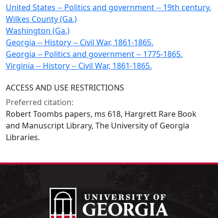
United States -- Politics and government -- 19th century.
Wilkes County (Ga.)
Washington (Ga.)
Georgia -- History -- Civil War, 1861-1865.
Georgia -- Politics and government -- 1775-1865.
Virginia -- History -- Civil War, 1861-1865.
ACCESS AND USE RESTRICTIONS
Preferred citation:
Robert Toombs papers, ms 618, Hargrett Rare Book
and Manuscript Library, The University of Georgia
Libraries.