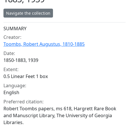
Navigate the collection
Collection context
SUMMARY
Creator:
Toombs, Robert Augustus, 1810-1885
Date:
1850-1883, 1939
Extent:
0.5 Linear Feet 1 box
Language:
English
Preferred citation:
Robert Toombs papers, ms 618, Hargrett Rare Book
and Manuscript Library, The University of Georgia
Libraries.