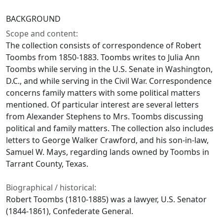
BACKGROUND
Scope and content:
The collection consists of correspondence of Robert
Toombs from 1850-1883. Toombs writes to Julia Ann
Toombs while serving in the U.S. Senate in Washington,
D.C., and while serving in the Civil War. Correspondence
concerns family matters with some political matters
mentioned. Of particular interest are several letters
from Alexander Stephens to Mrs. Toombs discussing
political and family matters. The collection also includes
letters to George Walker Crawford, and his son-in-law,
Samuel W. Mays, regarding lands owned by Toombs in
Tarrant County, Texas.
Biographical / historical:
Robert Toombs (1810-1885) was a lawyer, U.S. Senator
(1844-1861), Confederate General.