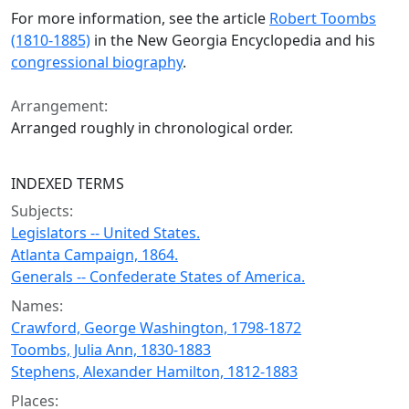
For more information, see the article
Robert Toombs
(1810-1885)
in the New Georgia Encyclopedia and his
congressional biography
.
Arrangement:
Arranged roughly in chronological order.
INDEXED TERMS
Subjects:
Legislators -- United States.
Atlanta Campaign, 1864.
Generals -- Confederate States of America.
Names:
Crawford, George Washington, 1798-1872
Toombs, Julia Ann, 1830-1883
Stephens, Alexander Hamilton, 1812-1883
Places: