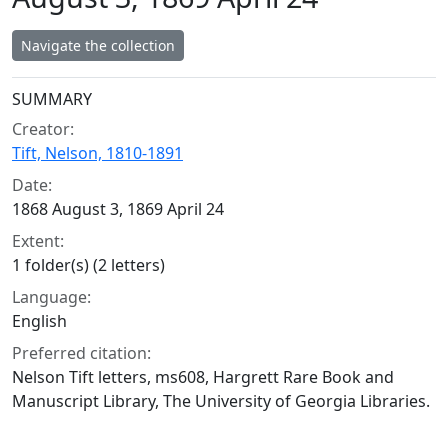
Navigate the collection
Collection context
SUMMARY
Creator:
Tift, Nelson, 1810-1891
Date:
1868 August 3, 1869 April 24
Extent:
1 folder(s) (2 letters)
Language:
English
Preferred citation:
Nelson Tift letters, ms608, Hargrett Rare Book and
Manuscript Library, The University of Georgia Libraries.