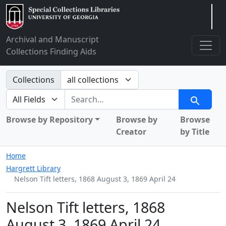
Arclight
Archival and Manuscript
Collections Finding Aids
Search in
Collections
search for
Search
Browse by Repository
Browse by
Browse
Creator
by Title
Home
Hargrett Library
Nelson Tift letters, 1868 August 3, 1869 April 24
Nelson Tift letters, 1868
August 3, 1869 April 24