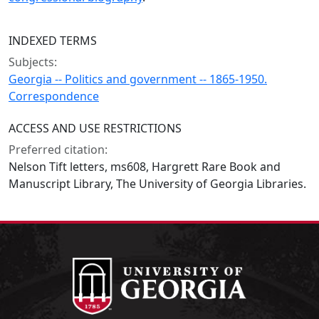
INDEXED TERMS
Subjects:
Georgia -- Politics and government -- 1865-1950.
Correspondence
ACCESS AND USE RESTRICTIONS
Preferred citation:
Nelson Tift letters, ms608, Hargrett Rare Book and
Manuscript Library, The University of Georgia Libraries.