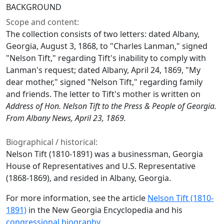
BACKGROUND
Scope and content:
The collection consists of two letters: dated Albany,
Georgia, August 3, 1868, to "Charles Lanman," signed
"Nelson Tift," regarding Tift's inability to comply with
Lanman's request; dated Albany, April 24, 1869, "My
dear mother," signed "Nelson Tift," regarding family
and friends. The letter to Tift's mother is written on
Address of Hon. Nelson Tift to the Press & People of Georgia.
From Albany News, April 23, 1869.
Biographical / historical:
Nelson Tift (1810-1891) was a businessman, Georgia
House of Representatives and U.S. Representative
(1868-1869), and resided in Albany, Georgia.
For more information, see the article
Nelson Tift (1810-
1891)
in the New Georgia Encyclopedia and his
congressional biography
.