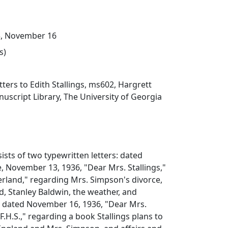
, November 16
s)
tters to Edith Stallings, ms602, Hargrett
script Library, The University of Georgia
ists of two typewritten letters: dated
 November 13, 1936, "Dear Mrs. Stallings,"
erland," regarding Mrs. Simpson's divorce,
d, Stanley Baldwin, the weather, and
s; dated November 16, 1936, "Dear Mrs.
"F.H.S.," regarding a book Stallings plans to