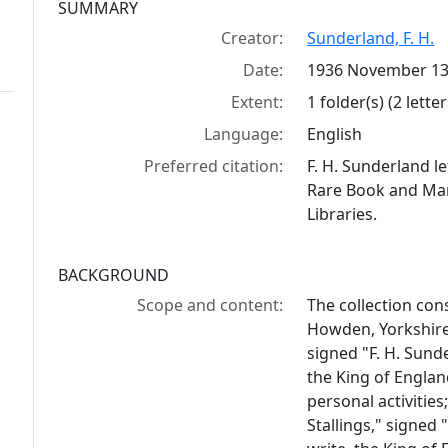
Collection context
SUMMARY
Creator:
Sunderland, F. H.
Date:
1936 November 13
Extent:
1 folder(s) (2 letter
Language:
English
Preferred citation:
F. H. Sunderland le
Rare Book and Manu
Libraries.
BACKGROUND
Scope and content:
The collection cons
Howden, Yorkshire,
signed "F. H. Sund
the King of Englan
personal activitie
Stallings," signed 