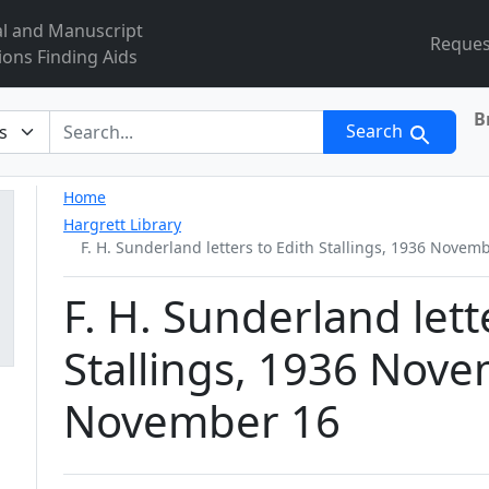
al and Manuscript
Reques
ions Finding Aids
B
r
Search
Home
Hargrett Library
F. H. Sunderland letters to Edith Stallings, 1936 Nove
F. H. Sunderland lett
Stallings, 1936 Nove
November 16