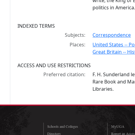
write, the King of
politics in America
INDEXED TERMS
Subjects:
Correspondence
Places:
United States -- Po
Great Britain -- His
ACCESS AND USE RESTRICTIONS
Preferred citation:
F. H. Sunderland le
Rare Book and Manu
Libraries.
Schools and Colleges
MyUGA
Directory
Report an Access