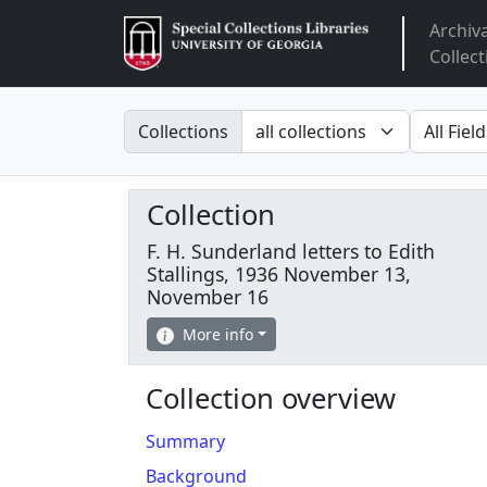
Archiv
Arclight
Collect
Search in
search fo
Collections
Collection
F. H. Sunderland letters to Edith
Stallings, 1936 November 13,
November 16
More info
Collection overview
Summary
Background