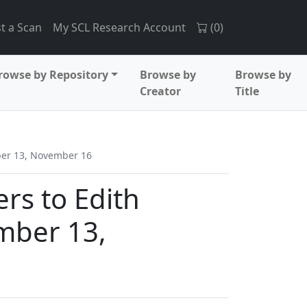
t a Scan
My SCL Research Account
(
0
)
rowse by Repository
Browse by
Browse by
Creator
Title
mber 13, November 16
ers to Edith
mber 13,