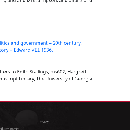
 England and Mrs. Simpson, and affairs and
.
litics and government -- 20th century.
tory -- Edward VIII, 1936.
tters to Edith Stallings, ms602, Hargrett
script Library, The University of Georgia
Privacy
ibility Barrier