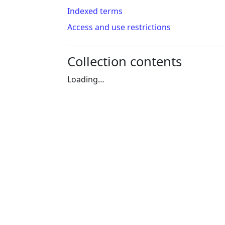
Indexed terms
Access and use restrictions
Collection contents