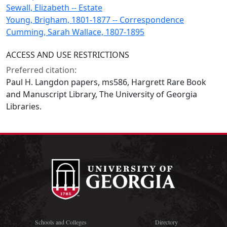
Sewall, Elizabeth -- Estate
Young, Brigham, 1801-1877 -- Correspondence
Cumming, Sarah Wallace, 1807-1895
ACCESS AND USE RESTRICTIONS
Preferred citation:
Paul H. Langdon papers, ms586, Hargrett Rare Book
and Manuscript Library, The University of Georgia
Libraries.
Schools and Colleges
Directory