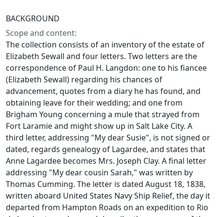
BACKGROUND
Scope and content:
The collection consists of an inventory of the estate of
Elizabeth Sewall and four letters. Two letters are the
correspondence of Paul H. Langdon: one to his fiancee
(Elizabeth Sewall) regarding his chances of
advancement, quotes from a diary he has found, and
obtaining leave for their wedding; and one from
Brigham Young concerning a mule that strayed from
Fort Laramie and might show up in Salt Lake City. A
third letter, addressing "My dear Susie", is not signed or
dated, regards genealogy of Lagardee, and states that
Anne Lagardee becomes Mrs. Joseph Clay. A final letter
addressing "My dear cousin Sarah," was written by
Thomas Cumming. The letter is dated August 18, 1838,
written aboard United States Navy Ship Relief, the day it
departed from Hampton Roads on an expedition to Rio