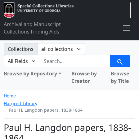
Arclight
Archival and Manuscript
Collections Finding Aids
Search in
Collections
search for
Search
Browse by Repository
Browse by
Browse
Creator
by Title
Home
Hargrett Library
Paul H. Langdon papers, 1838-1864
Paul H. Langdon papers, 1838-
1864