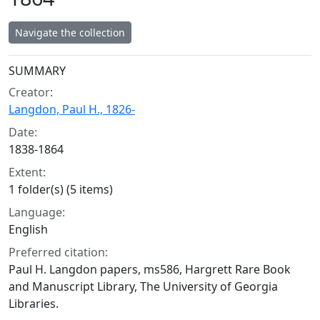
Navigate the collection
Collection context
SUMMARY
Creator:
Langdon, Paul H., 1826-
Date:
1838-1864
Extent:
1 folder(s) (5 items)
Language:
English
Preferred citation:
Paul H. Langdon papers, ms586, Hargrett Rare Book
and Manuscript Library, The University of Georgia
Libraries.