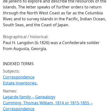
de Janeiro to explore and describe the resources of the
islands. The letter speaks of further orders to return
through the North West Coast as far as the Columbia
River, and to survey islands in the Pacific, Indian Ocean,
South Seas, and the Coast of Japan.
Biographical / historical:
Paul H. Langdon (b.1826) was a Confederate soldier
from Augusta, Georgia.
INDEXED TERMS
Subjects:
Correspondence
Estate inventories.
Names:
Lagarde family -- Genealogy
Cumming, Thomas William, 1814 or 1815-1855 --
Correspondence