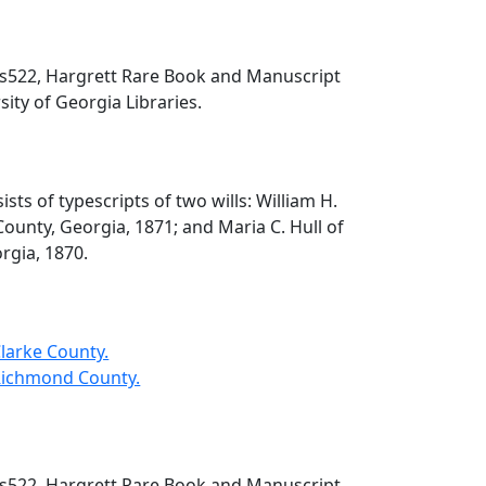
 ms522, Hargrett Rare Book and Manuscript
sity of Georgia Libraries.
ists of typescripts of two wills: William H.
ounty, Georgia, 1871; and Maria C. Hull of
rgia, 1870.
 Clarke County.
- Richmond County.
 ms522, Hargrett Rare Book and Manuscript