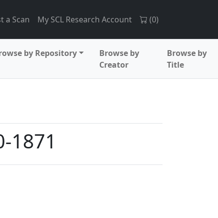
t a Scan
My SCL Research Account
(
0
)
rowse by Repository
Browse by
Browse by
Creator
Title
70-1871