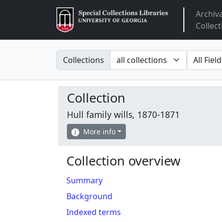
Archiv
Arclight
Collect
Search in
search fo
Collections
Collection
Hull family wills, 1870-1871
More info
Collection overview
Summary
Background
Indexed terms