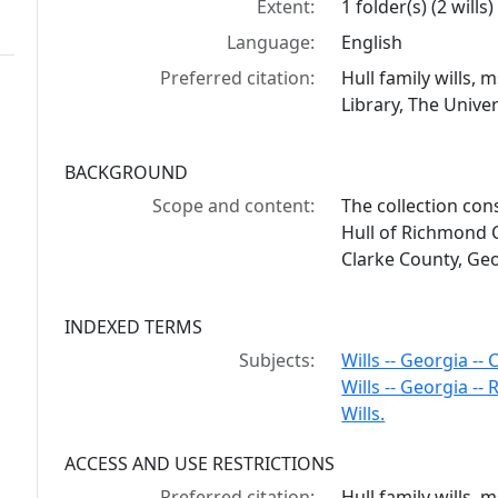
Extent:
1 folder(s) (2 wills)
Language:
English
Preferred citation:
Hull family wills,
Library, The Univer
BACKGROUND
Scope and content:
The collection cons
Hull of Richmond C
Clarke County, Geo
INDEXED TERMS
Subjects:
Wills -- Georgia --
Wills -- Georgia -
Wills.
ACCESS AND USE RESTRICTIONS
Preferred citation:
Hull family wills,