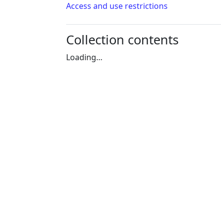
Access and use restrictions
Collection contents