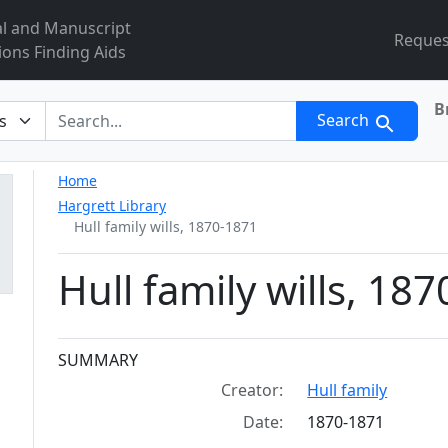
al and Manuscript
Reques
ions Finding Aids
B
r
Search
Home
Hargrett Library
Hull family wills, 1870-1871
Hull family wills, 18
Collection context
SUMMARY
Creator:
Hull family
Date:
1870-1871