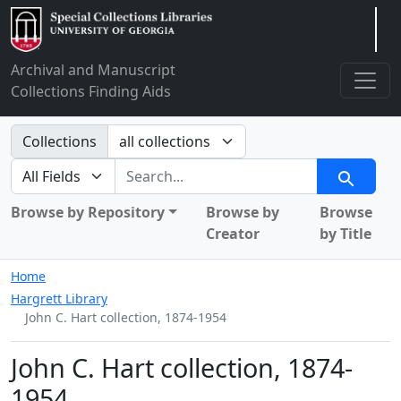
Arclight
Archival and Manuscript
Collections Finding Aids
Search in
Collections
search for
Search
Browse by Repository
Browse by
Browse
Creator
by Title
Home
Hargrett Library
John C. Hart collection, 1874-1954
John C. Hart collection, 1874-
1954