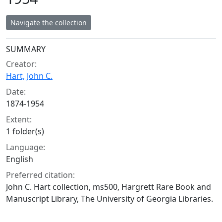
Navigate the collection
Collection context
SUMMARY
Creator:
Hart, John C.
Date:
1874-1954
Extent:
1 folder(s)
Language:
English
Preferred citation:
John C. Hart collection, ms500, Hargrett Rare Book and
Manuscript Library, The University of Georgia Libraries.