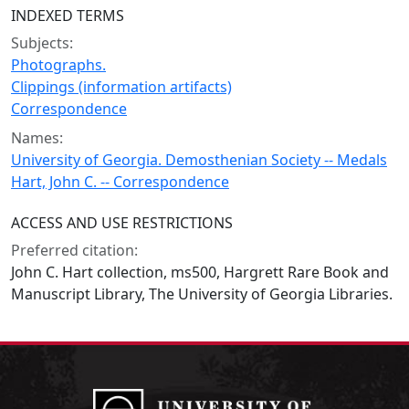
INDEXED TERMS
Subjects:
Photographs.
Clippings (information artifacts)
Correspondence
Names:
University of Georgia. Demosthenian Society -- Medals
Hart, John C. -- Correspondence
ACCESS AND USE RESTRICTIONS
Preferred citation:
John C. Hart collection, ms500, Hargrett Rare Book and
Manuscript Library, The University of Georgia Libraries.