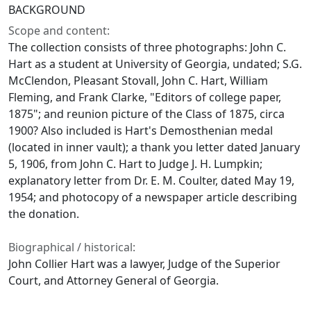
BACKGROUND
Scope and content:
The collection consists of three photographs: John C.
Hart as a student at University of Georgia, undated; S.G.
McClendon, Pleasant Stovall, John C. Hart, William
Fleming, and Frank Clarke, "Editors of college paper,
1875"; and reunion picture of the Class of 1875, circa
1900? Also included is Hart's Demosthenian medal
(located in inner vault); a thank you letter dated January
5, 1906, from John C. Hart to Judge J. H. Lumpkin;
explanatory letter from Dr. E. M. Coulter, dated May 19,
1954; and photocopy of a newspaper article describing
the donation.
Biographical / historical:
John Collier Hart was a lawyer, Judge of the Superior
Court, and Attorney General of Georgia.