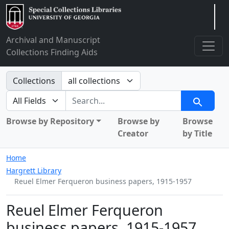
Arclight
Archival and Manuscript
Collections Finding Aids
Search in
Collections
search for
Search
Browse by Repository
Browse by
Browse
Creator
by Title
Home
Hargrett Library
Reuel Elmer Ferqueron business papers, 1915-1957
Reuel Elmer Ferqueron
business papers, 1915-1957