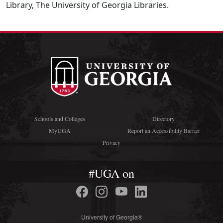
Library, The University of Georgia Libraries.
Schools and Colleges
Directory
MyUGA
Report an Accessibility Barrier
Privacy
#UGA on
University of Georgia®