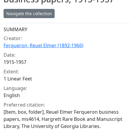
Navigate the collection
Collection context
SUMMARY
Creator:
Ferqueron, Reuel Elmer (1892-1966)
Date:
1915-1957
Extent:
1 Linear Feet
Language:
English
Preferred citation:
[Item, box, folder], Reuel Elmer Ferqueron business
papers, ms4614, Hargrett Rare Book and Manuscript
Library, The University of Georgia Libraries.