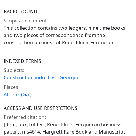
BACKGROUND
Scope and content:
This collection contains two ledgers, nine time books,
and two pieces of correspondence from the
construction business of Reuel Elmer Ferqueron.
INDEXED TERMS
Subjects:
Construction industry -- Georgia.
Places:
Athens (Ga.)
ACCESS AND USE RESTRICTIONS
Preferred citation:
[Item, box, folder], Reuel Elmer Ferqueron business
papers, ms4614, Hargrett Rare Book and Manuscript