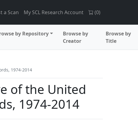
t a Scan
My SCL Research Account
(
0
)
rowse by Repository
Browse by
Browse by
Creator
Title
cords, 1974-2014
re of the United
rds, 1974-2014