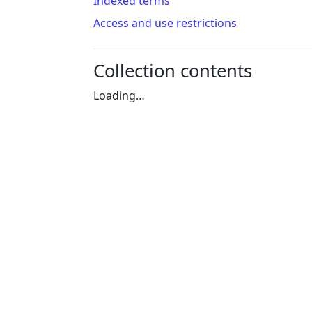
Indexed terms
Access and use restrictions
Collection contents