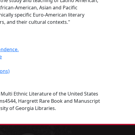
 the study and teaching of Latino American,
frican-American, Asian and Pacific
ically specific Euro-American literary
s, and their cultural contexts."
ondence.
e
ions)
, Multi Ethnic Literature of the United States
ms4544, Hargrett Rare Book and Manuscript
sity of Georgia Libraries.