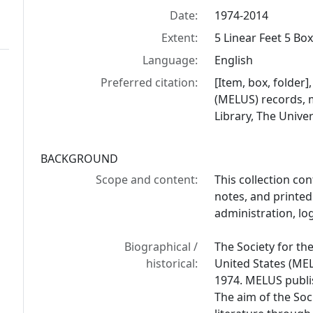
Date:
1974-2014
Extent:
5 Linear Feet 5 Bo
Language:
English
Preferred citation:
[Item, box, folder]
(MELUS) records, 
Library, The Univer
BACKGROUND
Scope and content:
This collection co
notes, and printed
administration, lo
Biographical /
The Society for the
historical:
United States (MELU
1974. MELUS publi
The aim of the Soc