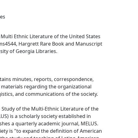
xes
, Multi Ethnic Literature of the United States
ms4544, Hargrett Rare Book and Manuscript
sity of Georgia Libraries.
ntains minutes, reports, correspondence,
 materials regarding the organizational
gistics, and communications of the society.
 Study of the Multi-Ethnic Literature of the
S) is a scholarly society established in
shes a quarterly academic journal, MELUS.
iety is "to expand the definition of American