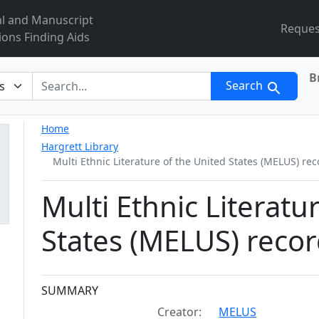
al and Manuscript
Reques
ions Finding Aids
B
r
Search
Home
Hargrett Library
Multi Ethnic Literature of the United States (MELUS) re
Multi Ethnic Literatu
States (MELUS) reco
Collection context
SUMMARY
Creator:
MELUS