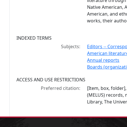
literature through
Native American, A
American, and ethn
works, their author
INDEXED TERMS
Subjects:
Editors -- Corresp
American literatur
Annual reports
Boards (organizat
ACCESS AND USE RESTRICTIONS
Preferred citation:
[Item, box, folder]
(MELUS) records, 
Library, The Univer