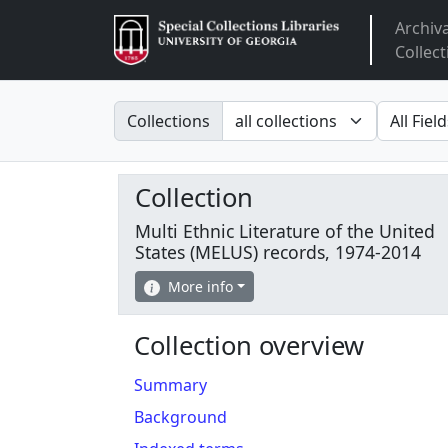
Archiv
Arclight
Collect
Search in
search fo
Collections
Collection
Multi Ethnic Literature of the United
States (MELUS) records, 1974-2014
More info
Collection overview
Summary
Background