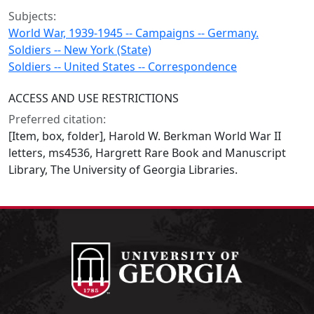
Subjects:
World War, 1939-1945 -- Campaigns -- Germany.
Soldiers -- New York (State)
Soldiers -- United States -- Correspondence
ACCESS AND USE RESTRICTIONS
Preferred citation:
[Item, box, folder], Harold W. Berkman World War II
letters, ms4536, Hargrett Rare Book and Manuscript
Library, The University of Georgia Libraries.