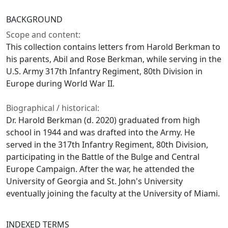
BACKGROUND
Scope and content:
This collection contains letters from Harold Berkman to
his parents, Abil and Rose Berkman, while serving in the
U.S. Army 317th Infantry Regiment, 80th Division in
Europe during World War II.
Biographical / historical:
Dr. Harold Berkman (d. 2020) graduated from high
school in 1944 and was drafted into the Army. He
served in the 317th Infantry Regiment, 80th Division,
participating in the Battle of the Bulge and Central
Europe Campaign. After the war, he attended the
University of Georgia and St. John's University
eventually joining the faculty at the University of Miami.
INDEXED TERMS