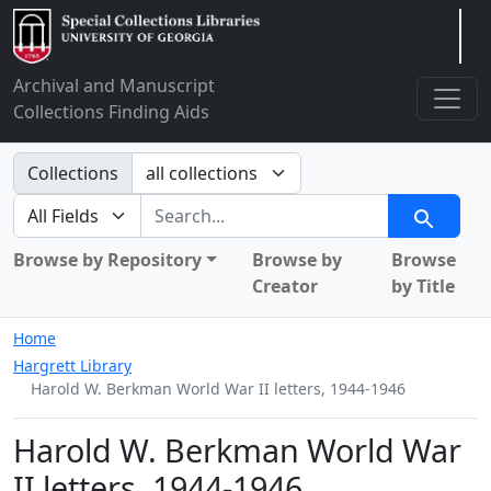
Arclight
Archival and Manuscript
Collections Finding Aids
Search in
Collections
search for
Search
Browse by Repository
Browse by
Browse
Creator
by Title
Home
Hargrett Library
Harold W. Berkman World War II letters, 1944-1946
Harold W. Berkman World War
II letters, 1944-1946