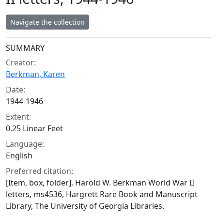
Navigate the collection
Collection context
SUMMARY
Creator:
Berkman, Karen
Date:
1944-1946
Extent:
0.25 Linear Feet
Language:
English
Preferred citation:
[Item, box, folder], Harold W. Berkman World War II
letters, ms4536, Hargrett Rare Book and Manuscript
Library, The University of Georgia Libraries.