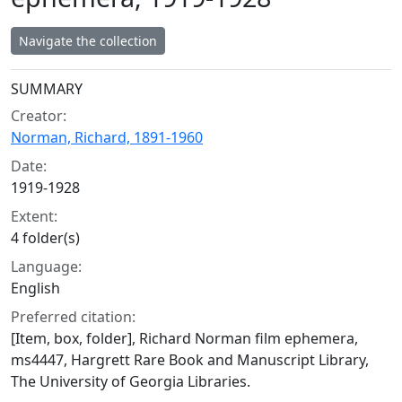
Navigate the collection
Collection context
SUMMARY
Creator:
Norman, Richard, 1891-1960
Date:
1919-1928
Extent:
4 folder(s)
Language:
English
Preferred citation:
[Item, box, folder], Richard Norman film ephemera,
ms4447, Hargrett Rare Book and Manuscript Library,
The University of Georgia Libraries.