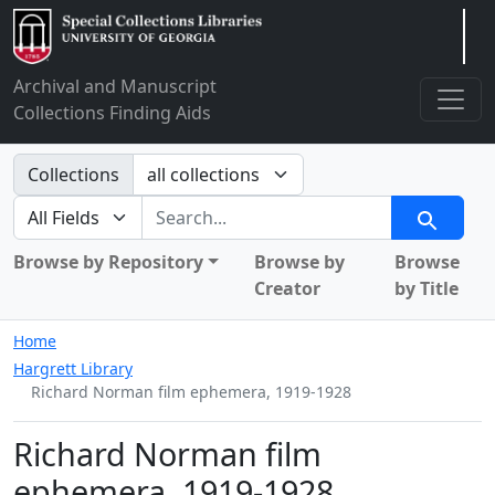
Arclight
Archival and Manuscript
Collections Finding Aids
Search in
Collections
search for
Search
Browse by Repository
Browse by
Browse
Creator
by Title
Home
Hargrett Library
Richard Norman film ephemera, 1919-1928
Richard Norman film
ephemera, 1919-1928