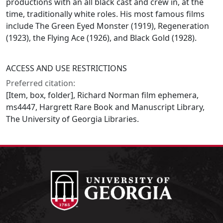
productions with an all black cast and crew in, at the
time, traditionally white roles. His most famous films
include The Green Eyed Monster (1919), Regeneration
(1923), the Flying Ace (1926), and Black Gold (1928).
ACCESS AND USE RESTRICTIONS
Preferred citation:
[Item, box, folder], Richard Norman film ephemera,
ms4447, Hargrett Rare Book and Manuscript Library,
The University of Georgia Libraries.