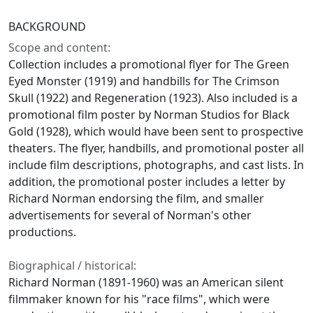
BACKGROUND
Scope and content:
Collection includes a promotional flyer for The Green
Eyed Monster (1919) and handbills for The Crimson
Skull (1922) and Regeneration (1923). Also included is a
promotional film poster by Norman Studios for Black
Gold (1928), which would have been sent to prospective
theaters. The flyer, handbills, and promotional poster all
include film descriptions, photographs, and cast lists. In
addition, the promotional poster includes a letter by
Richard Norman endorsing the film, and smaller
advertisements for several of Norman's other
productions.
Biographical / historical:
Richard Norman (1891-1960) was an American silent
filmmaker known for his "race films", which were