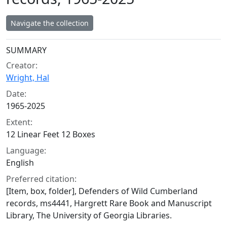
Navigate the collection
Collection context
SUMMARY
Creator:
Wright, Hal
Date:
1965-2025
Extent:
12 Linear Feet 12 Boxes
Language:
English
Preferred citation:
[Item, box, folder], Defenders of Wild Cumberland
records, ms4441, Hargrett Rare Book and Manuscript
Library, The University of Georgia Libraries.