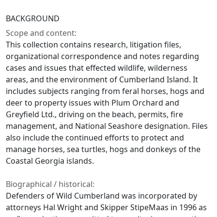
BACKGROUND
Scope and content:
This collection contains research, litigation files,
organizational correspondence and notes regarding
cases and issues that effected wildlife, wilderness
areas, and the environment of Cumberland Island. It
includes subjects ranging from feral horses, hogs and
deer to property issues with Plum Orchard and
Greyfield Ltd., driving on the beach, permits, fire
management, and National Seashore designation. Files
also include the continued efforts to protect and
manage horses, sea turtles, hogs and donkeys of the
Coastal Georgia islands.
Biographical / historical:
Defenders of Wild Cumberland was incorporated by
attorneys Hal Wright and Skipper StipeMaas in 1996 as