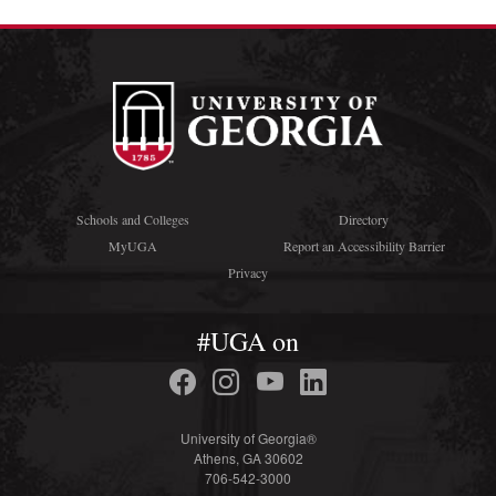
Schools and Colleges
Directory
MyUGA
Report an Accessibility Barrier
Privacy
#UGA on
University of Georgia®
Athens, GA 30602
706-542-3000