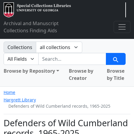
Arclight
Archival and Manuscript
Collections Finding Aids
Search in
Collections
search for
Search
Browse by Repository
Browse by
Browse
Creator
by Title
Home
Hargrett Library
Defenders of Wild Cumberland records, 1965-2025
Defenders of Wild Cumberland
records, 1965-2025