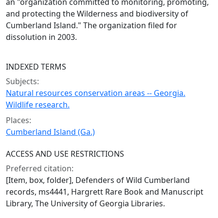
an "organization committed to monitoring, promoting,
and protecting the Wilderness and biodiversity of
Cumberland Island." The organization filed for
dissolution in 2003.
INDEXED TERMS
Subjects:
Natural resources conservation areas -- Georgia.
Wildlife research.
Places:
Cumberland Island (Ga.)
ACCESS AND USE RESTRICTIONS
Preferred citation:
[Item, box, folder], Defenders of Wild Cumberland
records, ms4441, Hargrett Rare Book and Manuscript
Library, The University of Georgia Libraries.