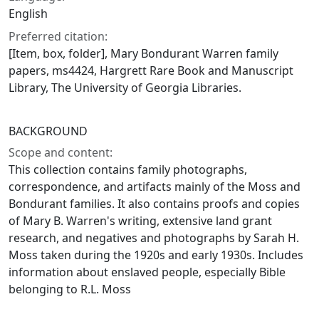
English
Preferred citation:
[Item, box, folder], Mary Bondurant Warren family
papers, ms4424, Hargrett Rare Book and Manuscript
Library, The University of Georgia Libraries.
BACKGROUND
Scope and content:
This collection contains family photographs,
correspondence, and artifacts mainly of the Moss and
Bondurant families. It also contains proofs and copies
of Mary B. Warren's writing, extensive land grant
research, and negatives and photographs by Sarah H.
Moss taken during the 1920s and early 1930s. Includes
information about enslaved people, especially Bible
belonging to R.L. Moss