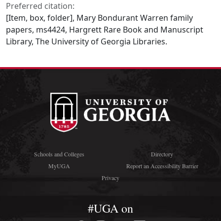
Preferred citation:
[Item, box, folder], Mary Bondurant Warren family
papers, ms4424, Hargrett Rare Book and Manuscript
Library, The University of Georgia Libraries.
Schools and Colleges
Directory
MyUGA
Report an Accessibility Barrier
Privacy
#UGA on