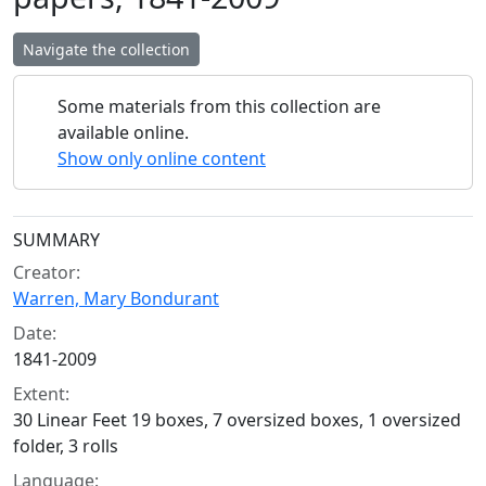
Navigate the collection
Some materials from this collection are
available online.
Show only online content
Collection context
SUMMARY
Creator:
Warren, Mary Bondurant
Date:
1841-2009
Extent:
30 Linear Feet 19 boxes, 7 oversized boxes, 1 oversized
folder, 3 rolls
Language: