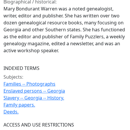
Biographical / historical:
Mary Bondurant Warren was a noted genealogist,
writer, editor and publisher. She has written over two
dozen genealogical resource books, many focusing on
Georgia and other Southern states. She has functioned
as the editor and publisher of Family Puzzlers, a weekly
genealogy magazine, edited a newsletter, and was an
active workshop speaker.
INDEXED TERMS
Subjects:
Families -- Photographs
Enslaved persons -- Georgia
Slavery -- Georgia -- History.
Family papers.
Deeds.
ACCESS AND USE RESTRICTIONS