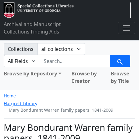
Arclight
Archival and Manuscript
Collections Finding Aids
Search in
Collections
search for
Search
Browse by Repository
Browse by
Browse
Creator
by Title
Home
Hargrett Library
Mary Bondurant Warren family papers, 1841-2009
Mary Bondurant Warren family
papers, 1841-2009