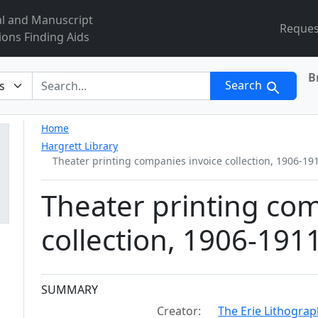
al and Manuscript
Reques
ions Finding Aids
B
r
Search
Home
Hargrett Library
Theater printing companies invoice collection, 1906-19
Theater printing com
collection, 1906-191
Collection context
SUMMARY
Creator:
The Erie Lithogra