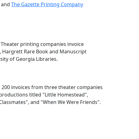
, and
The Gazette Printing Company
], Theater printing companies invoice
4, Hargrett Rare Book and Manuscript
sity of Georgia Libraries.
s 200 invoices from three theater companies
productions titled "Little Homestead",
 "Classmates", and "When We Were Friends".