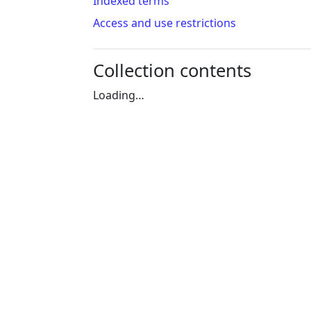
Indexed terms
Access and use restrictions
Collection contents