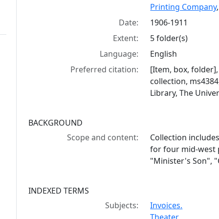
Printing Company
Date:
1906-1911
Extent:
5 folder(s)
Language:
English
Preferred citation:
[Item, box, folder
collection, ms438
Library, The Univer
BACKGROUND
Scope and content:
Collection include
for four mid-west 
"Minister's Son",
INDEXED TERMS
Subjects:
Invoices.
Theater.