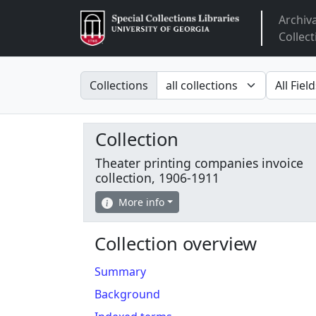
Archiv
Arclight
Collect
Search in
search fo
Collections
Collection
Theater printing companies invoice
collection, 1906-1911
More info
Collection overview
Summary
Background