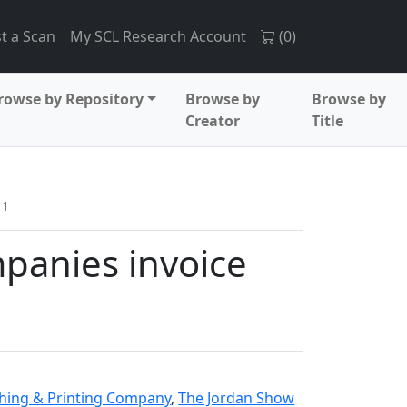
t a Scan
My SCL Research Account
(
0
)
rowse by Repository
Browse by
Browse by
Creator
Title
11
panies invoice
1
phing & Printing Company
,
The Jordan Show