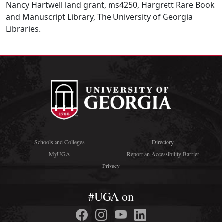
Nancy Hartwell land grant, ms4250, Hargrett Rare Book
and Manuscript Library, The University of Georgia
Libraries.
Schools and Colleges
Directory
MyUGA
Report an Accessibility Barrier
Privacy
#UGA on