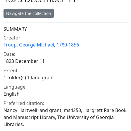
Navigate the collection
Collection context
SUMMARY
Creator:
Troup, George Michael, 1780-1856
Date:
1823 December 11
Extent:
1 folder(s) 1 land grant
Language:
English
Preferred citation:
Nancy Hartwell land grant, ms4250, Hargrett Rare Book
and Manuscript Library, The University of Georgia
Libraries.