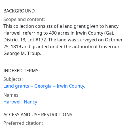
BACKGROUND
Scope and content:
This collection consists of a land grant given to Nancy
Hartwell referring to 490 acres in Irwin County (Ga),
District 13, Lot #172. The land was surveyed on October
25, 1819 and granted under the authority of Governor
George M. Troup.
INDEXED TERMS
Subjects:
Land grants -- Georgia -- Irwin County.
Names:
Hartwell, Nancy
ACCESS AND USE RESTRICTIONS
Preferred citation: