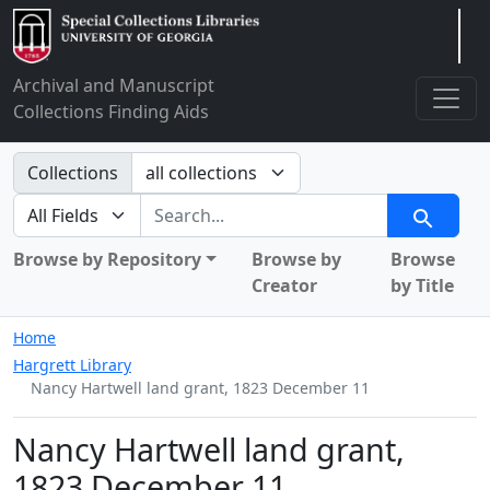
Arclight
Archival and Manuscript
Collections Finding Aids
Search in
Collections
search for
Search
Browse by Repository
Browse by
Browse
Creator
by Title
Home
Hargrett Library
Nancy Hartwell land grant, 1823 December 11
Nancy Hartwell land grant,
1823 December 11