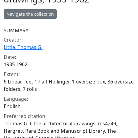
Navigate the collection
Collection context
SUMMARY
Creator:
Little, Thomas G.
Date:
1935-1962
Extent:
6 Linear Feet 1 half Hollinger, 1 oversize box, 36 oversize
folders, 7 rolls
Language:
English
Preferred citation:
Thomas G. Little architectural drawings, ms4249,
Hargrett Rare Book and Manuscript Library, The