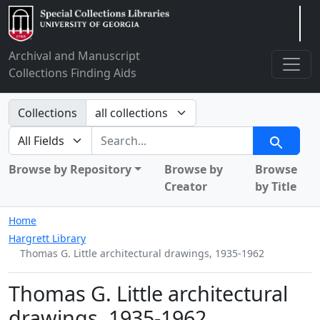
Arclight
Archival and Manuscript
Collections Finding Aids
Search in
Collections
search for
Search
Browse by Repository
Browse by
Browse
Creator
by Title
Home
Hargrett Library
Thomas G. Little architectural drawings, 1935-1962
Thomas G. Little architectural
drawings, 1935-1962