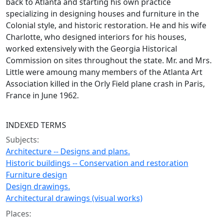
back to Atlanta and starting his own practice
specializing in designing houses and furniture in the
Colonial style, and historic restoration. He and his wife
Charlotte, who designed interiors for his houses,
worked extensively with the Georgia Historical
Commission on sites throughout the state. Mr. and Mrs.
Little were amoung many members of the Atlanta Art
Association killed in the Orly Field plane crash in Paris,
France in June 1962.
INDEXED TERMS
Subjects:
Architecture -- Designs and plans.
Historic buildings -- Conservation and restoration
Furniture design
Design drawings.
Architectural drawings (visual works)
Places: