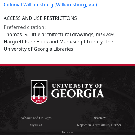
Colonial Williamsburg (Williamsburg, Va.)
ACCESS AND USE RESTRICTIONS
Preferred citation:
Thomas G. Little architectural drawings, ms4249,
Hargrett Rare Book and Manuscript Library, The
University of Georgia Libraries.
Schools and Colleges
Directory
MyUGA
Report an Accessibility Barrier
Privacy