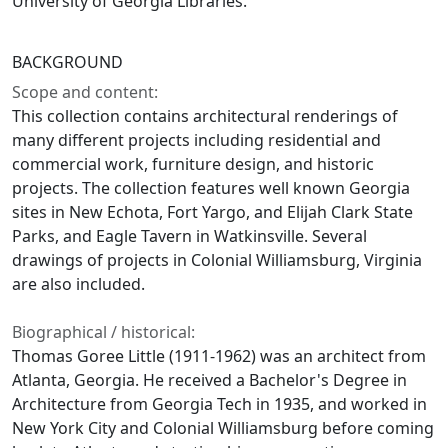
University of Georgia Libraries.
BACKGROUND
Scope and content:
This collection contains architectural renderings of
many different projects including residential and
commercial work, furniture design, and historic
projects. The collection features well known Georgia
sites in New Echota, Fort Yargo, and Elijah Clark State
Parks, and Eagle Tavern in Watkinsville. Several
drawings of projects in Colonial Williamsburg, Virginia
are also included.
Biographical / historical:
Thomas Goree Little (1911-1962) was an architect from
Atlanta, Georgia. He received a Bachelor's Degree in
Architecture from Georgia Tech in 1935, and worked in
New York City and Colonial Williamsburg before coming