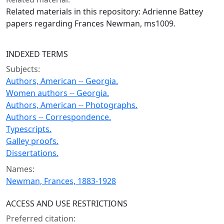
Related materials in this repository: Adrienne Battey
papers regarding Frances Newman, ms1009.
INDEXED TERMS
Subjects:
Authors, American -- Georgia.
Women authors -- Georgia.
Authors, American -- Photographs.
Authors -- Correspondence.
Typescripts.
Galley proofs.
Dissertations.
Names:
Newman, Frances, 1883-1928
ACCESS AND USE RESTRICTIONS
Preferred citation: