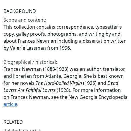
BACKGROUND
Scope and content:
This collection contains correspondence, typesetter's
copy, galley proofs, photographs, and writing by and
about Frances Newman including a dissertation written
by Valerie Lassman from 1996.
Biographical / historical:
Frances Newman (1883-1928) was an author, translator,
and librarian from Atlanta, Georgia. She is best known
for her novels
The Hard-Boiled Virgin
(1926) and
Dead
Lovers Are Faithful Lovers
(1928). For more information
on Frances Newman, see the New Georgia Encyclopedia
article
.
RELATED
Related material: