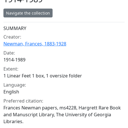
Navigate the collection
Collection context
SUMMARY
Creator:
Newman, Frances, 1883-1928
Date:
1914-1989
Extent:
1 Linear Feet 1 box, 1 oversize folder
Language:
English
Preferred citation:
Frances Newman papers, ms4228, Hargrett Rare Book
and Manuscript Library, The University of Georgia
Libraries.