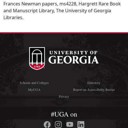
Frances Newman papers, ms4228, Hargrett Rare Book
and Manuscript Library, The University of Georgia
Libraries.
Schools and Colleges
Directory
MyUGA
Report an Accessibility Barrier
Privacy
#UGA on