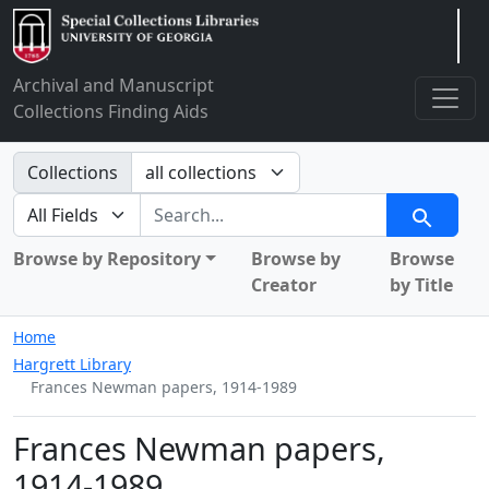
Arclight
Archival and Manuscript
Collections Finding Aids
Search in
Collections
search for
Search
Browse by Repository
Browse by
Browse
Creator
by Title
Home
Hargrett Library
Frances Newman papers, 1914-1989
Frances Newman papers,
1914-1989