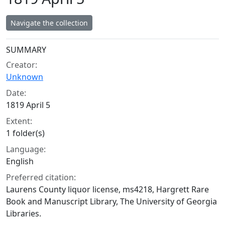
Navigate the collection
Collection context
SUMMARY
Creator:
Unknown
Date:
1819 April 5
Extent:
1 folder(s)
Language:
English
Preferred citation:
Laurens County liquor license, ms4218, Hargrett Rare
Book and Manuscript Library, The University of Georgia
Libraries.