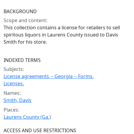
BACKGROUND
Scope and content:
This collection contains a license for retailers to sell
spiritous liquors in Laurens County issued to Davis
Smith for his store.
INDEXED TERMS
Subjects:
License agreements -- Georgia -- Forms.
Licenses.
Names:
Smith, Davis
Places:
Laurens County (Ga.)
ACCESS AND USE RESTRICTIONS