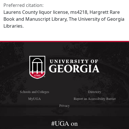
Preferred citation:
Laurens County liquor license, ms4218, Hargrett Rare
Book and Manuscript Library, The University of Georgia
Libraries.
Schools and Colleges
Directory
MyUGA
Report an Accessibility Barrier
Privacy
#UGA on