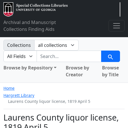
Arclight
Archival and Manuscript
Collections Finding Aids
Search in
Collections
search for
Search
Browse by Repository
Browse by
Browse
Creator
by Title
Home
Hargrett Library
Laurens County liquor license, 1819 April 5
Laurens County liquor license,
1819 April 5