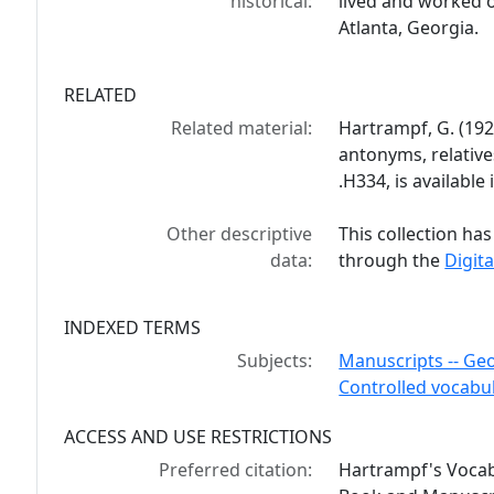
historical:
lived and worked 
Atlanta, Georgia.
RELATED
Related material:
Hartrampf, G. (19
antonyms, relativ
.H334, is available
Other descriptive
This collection has
data:
through the
Digita
INDEXED TERMS
Subjects:
Manuscripts -- Geo
Controlled vocabu
ACCESS AND USE RESTRICTIONS
Preferred citation:
Hartrampf's Vocab