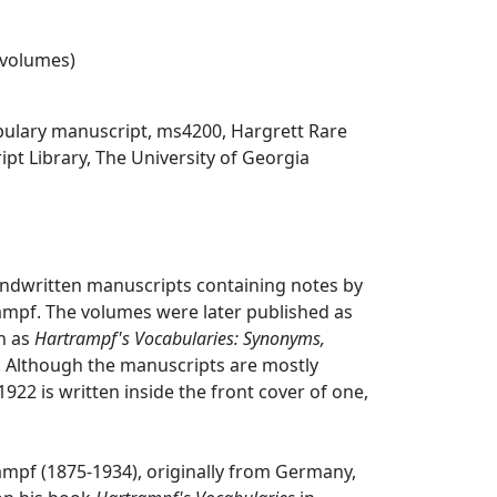
2 volumes)
ulary manuscript, ms4200, Hargrett Rare
t Library, The University of Georgia
andwritten manuscripts containing notes by
ampf. The volumes were later published as
n as
Hartrampf's Vocabularies: Synonyms,
. Although the manuscripts are mostly
922 is written inside the front cover of one,
ampf (1875-1934), originally from Germany,