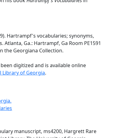
on his book
Hartrampf's Vocabularies
in
29). Hartrampf's vocabularies; synonyms,
es. Atlanta, Ga.: Hartrampf, Ga Room PE1591
 in the Georgiana Collection.
 been digitized and is available online
l Library of Georgia
.
rgia.
laries
ulary manuscript, ms4200, Hargrett Rare