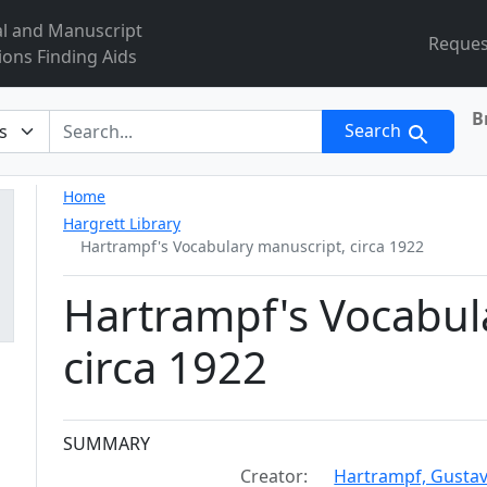
al and Manuscript
Reques
ions Finding Aids
B
r
Search
Home
Hargrett Library
Hartrampf's Vocabulary manuscript, circa 1922
Hartrampf's Vocabul
circa 1922
Collection context
SUMMARY
Creator:
Hartrampf, Gustav