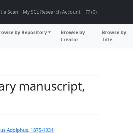
t a Scan
My SCL Research Account
(
0
)
rowse by Repository
Browse by
Browse by
Creator
Title
ary manuscript,
us Adolphus, 1875-1934