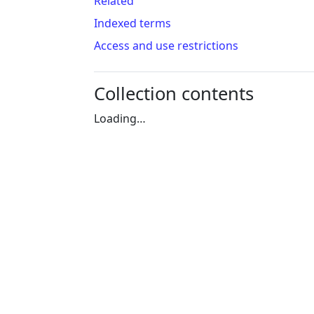
Related
Indexed terms
Access and use restrictions
Collection contents