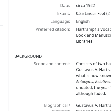
Date:
circa 1922
Extent:
0.25 Linear Feet (
Language:
English
Preferred citation:
Hartrampf's Vocab
Book and Manuscrip
Libraries.
BACKGROUND
Scope and content:
Consists of two h
Gustavus A. Hartr
what is now know
Antonyms, Relatives
undated, the year 1
although faded.
Biographical /
Gustavus A. Hartr