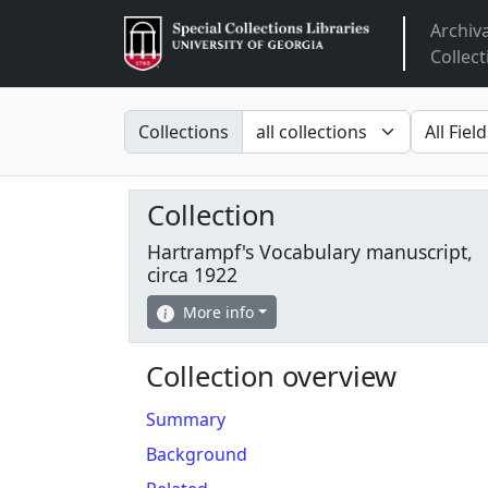
Archiv
Arclight
Collect
Search in
search fo
Collections
Collection
Hartrampf's Vocabulary manuscript,
circa 1922
More info
Collection overview
Summary
Background