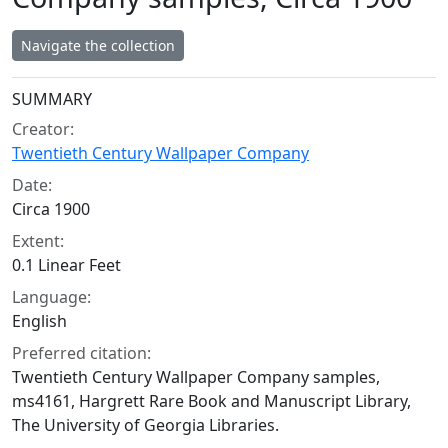
Navigate the collection
Collection context
SUMMARY
Creator:
Twentieth Century Wallpaper Company
Date:
Circa 1900
Extent:
0.1 Linear Feet
Language:
English
Preferred citation:
Twentieth Century Wallpaper Company samples,
ms4161, Hargrett Rare Book and Manuscript Library,
The University of Georgia Libraries.