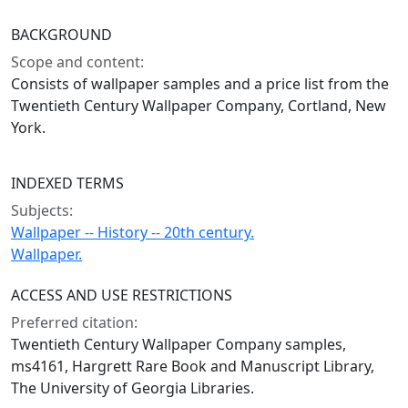
BACKGROUND
Scope and content:
Consists of wallpaper samples and a price list from the
Twentieth Century Wallpaper Company, Cortland, New
York.
INDEXED TERMS
Subjects:
Wallpaper -- History -- 20th century.
Wallpaper.
ACCESS AND USE RESTRICTIONS
Preferred citation:
Twentieth Century Wallpaper Company samples,
ms4161, Hargrett Rare Book and Manuscript Library,
The University of Georgia Libraries.