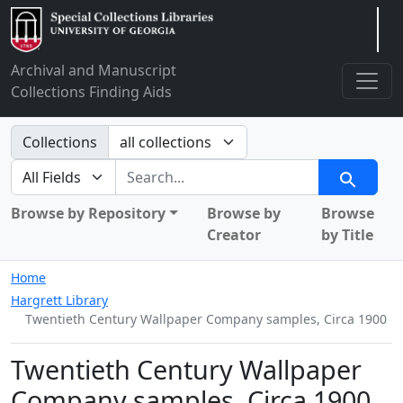
Arclight
Archival and Manuscript
Collections Finding Aids
Search in
Collections
search for
Search
Browse by Repository
Browse by
Browse
Creator
by Title
Home
Hargrett Library
Twentieth Century Wallpaper Company samples, Circa 1900
Twentieth Century Wallpaper
Company samples, Circa 1900