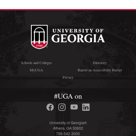
Schools and Colleges
Directory
MyUGA
Report an Accessibility Barrier
Privacy
#UGA on
University of Georgia®
Athens, GA 30602
706-542-3000