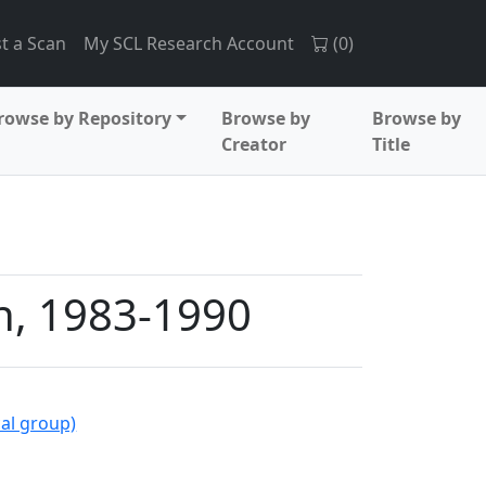
t a Scan
My SCL Research Account
(
0
)
rowse by Repository
Browse by
Browse by
Creator
Title
n, 1983-1990
al group)