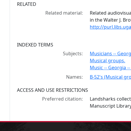
RELATED
Related material:
Related audiovisua
in the Walter J. B
http://purl.libs.
INDEXED TERMS
Subjects:
Musicians -- Georg
Musical groups.
Music -- Georgia --
Names:
B-52's (Musical gr
ACCESS AND USE RESTRICTIONS
Preferred citation:
Landsharks collec
Manuscript Library