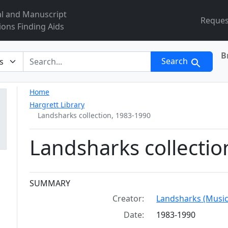
al and Manuscript
Reques
ions Finding Aids
B
r
Search
Home
Hargrett Library
Landsharks collection, 1983-1990
Landsharks collectio
Collection context
SUMMARY
Creator:
Landsharks (Music
Date:
1983-1990