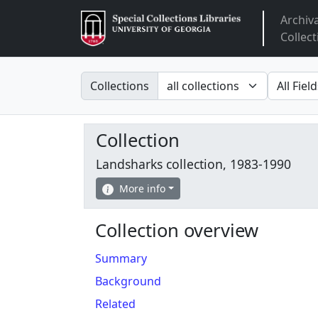
Archiv
Arclight
Collect
Search in
search fo
Collections
Collection
Landsharks collection, 1983-1990
More info
Collection overview
Summary
Background
Related