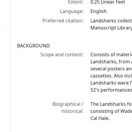
Extent:
0.25 Linear Feet
Language:
English
Preferred citation:
Landsharks collec
Manuscript Library
BACKGROUND
Scope and content:
Consists of materi
Landsharks, from 
several posters a
cassettes. Also inc
Landsharks were f
52's performances
Biographical /
The Landsharks fo
historical:
consisting of Wade
Cal Hale.