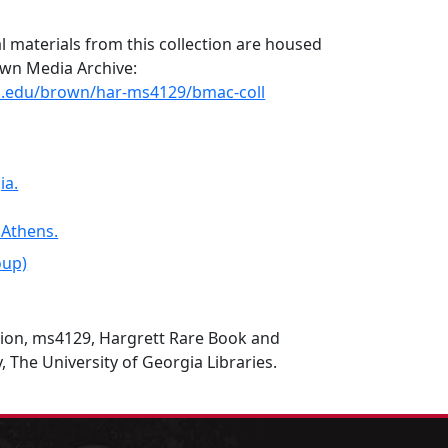
l materials from this collection are housed
rown Media Archive:
uga.edu/brown/har-ms4129/bmac-coll
ia.
 Athens.
oup)
tion, ms4129, Hargrett Rare Book and
, The University of Georgia Libraries.