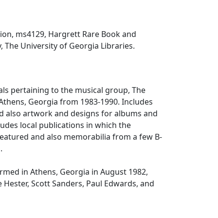
tion, ms4129, Hargrett Rare Book and
, The University of Georgia Libraries.
als pertaining to the musical group, The
Athens, Georgia from 1983-1990. Includes
nd also artwork and designs for albums and
ludes local publications in which the
eatured and also memorabilia from a few B-
.
rmed in Athens, Georgia in August 1982,
 Hester, Scott Sanders, Paul Edwards, and