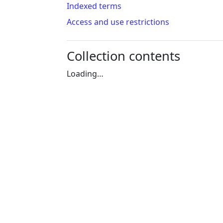
Indexed terms
Access and use restrictions
Collection contents