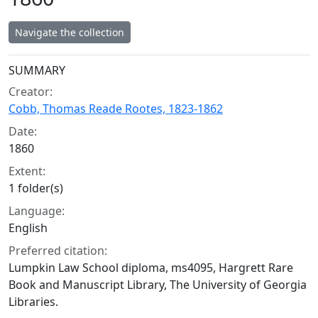
Navigate the collection
Collection context
SUMMARY
Creator:
Cobb, Thomas Reade Rootes, 1823-1862
Date:
1860
Extent:
1 folder(s)
Language:
English
Preferred citation:
Lumpkin Law School diploma, ms4095, Hargrett Rare
Book and Manuscript Library, The University of Georgia
Libraries.