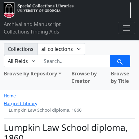
Arclight
Archival and Manuscript
Collections Finding Aids
Search in
Collections
search for
Search
Browse by Repository
Browse by
Browse
Creator
by Title
Home
Hargrett Library
Lumpkin Law School diploma, 1860
Lumpkin Law School diploma,
1860