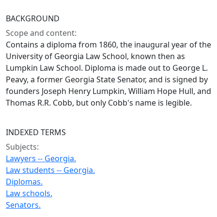
BACKGROUND
Scope and content:
Contains a diploma from 1860, the inaugural year of the
University of Georgia Law School, known then as
Lumpkin Law School. Diploma is made out to George L.
Peavy, a former Georgia State Senator, and is signed by
founders Joseph Henry Lumpkin, William Hope Hull, and
Thomas R.R. Cobb, but only Cobb's name is legible.
INDEXED TERMS
Subjects:
Lawyers -- Georgia.
Law students -- Georgia.
Diplomas.
Law schools.
Senators.