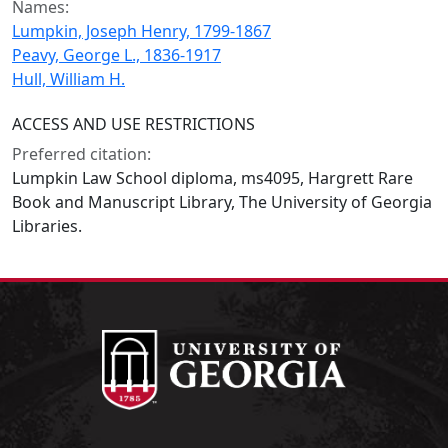
Names:
Lumpkin, Joseph Henry, 1799-1867
Peavy, George L., 1836-1917
Hull, William H.
ACCESS AND USE RESTRICTIONS
Preferred citation:
Lumpkin Law School diploma, ms4095, Hargrett Rare
Book and Manuscript Library, The University of Georgia
Libraries.