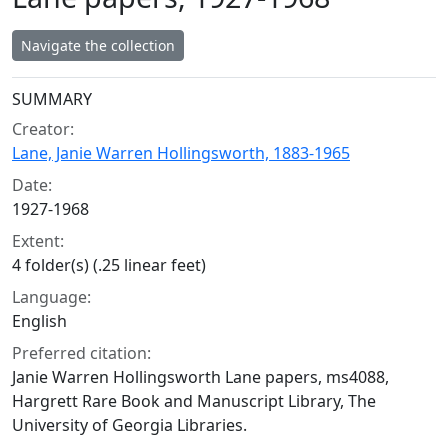
Navigate the collection
Collection context
SUMMARY
Creator:
Lane, Janie Warren Hollingsworth, 1883-1965
Date:
1927-1968
Extent:
4 folder(s) (.25 linear feet)
Language:
English
Preferred citation:
Janie Warren Hollingsworth Lane papers, ms4088,
Hargrett Rare Book and Manuscript Library, The
University of Georgia Libraries.