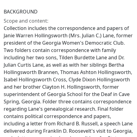
BACKGROUND
Scope and content:
Collection includes the correspondence and papers of
Janie Warren Hollingsworth (Mrs. Julian C.) Lane, former
president of the Georgia Women's Democratic Club.
Two folders contain correspondence with family
including her two sons, Tilden Burdette Lane and Dr.
Julian Curtis Lane, as well as with her siblings Bertha
Hollingsworth Brannen, Thomas Ashton Hollingsworth,
Isabel Hollingsworth Cross, Clyde Dixon Hollingsworth
and her brother Clayton H. Hollingsworth, former
superintendent of Georgia School for the Deaf in Cave
Spring, Georgia. Folder three contains correspondence
regarding Lane's genealogical research. Final folder
contains political correspondence and papers,
including a letter from Richard B. Russell, a speech Lane
delivered during Franklin D. Roosevelt's visit to Georgia,