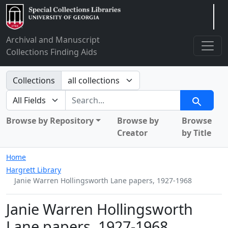
Arclight
Archival and Manuscript
Collections Finding Aids
Search in
Collections
search for
Search
Browse by Repository
Browse by
Browse
Creator
by Title
Home
Hargrett Library
Janie Warren Hollingsworth Lane papers, 1927-1968
Janie Warren Hollingsworth
Lane papers, 1927-1968