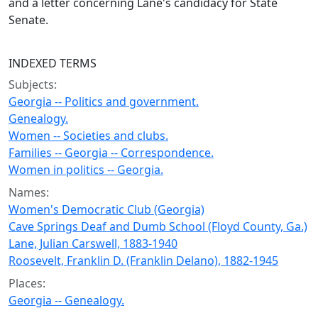
and a letter concerning Lane's candidacy for State
Senate.
INDEXED TERMS
Subjects:
Georgia -- Politics and government.
Genealogy.
Women -- Societies and clubs.
Families -- Georgia -- Correspondence.
Women in politics -- Georgia.
Names:
Women's Democratic Club (Georgia)
Cave Springs Deaf and Dumb School (Floyd County, Ga.)
Lane, Julian Carswell, 1883-1940
Roosevelt, Franklin D. (Franklin Delano), 1882-1945
Places:
Georgia -- Genealogy.