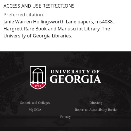
ACCESS AND USE RESTRICTIONS
Preferred citation:
Janie Warren Hollingsworth Lane papers, ms4088,
Hargrett Rare Book and Manuscript Library, The
University of Georgia Libraries.
Schools and Colleges
Directory
MyUGA
Report an Accessibility Barrier
Privacy