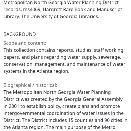
Metropolitan North Georgia Water Planning District
records, ms4069, Hargrett Rare Book and Manuscript
Library, The University of Georgia Libraries.
BACKGROUND
Scope and content:
This collection contains reports, studies, staff working
papers, and plans regarding water supply, sewerage,
conservation, management, and maintenance of water
systems in the Atlanta region.
Biographical / historical:
The Metropolitan North Georgia Water Planning
District was created by the Georgia General Assembly
in 2001 to establish policy, create plans and promote
intergovernmental coordination of water issues in the
District. The District includes 15 counties and 90 cities in
the Atlanta region. The main purpose of the Metro