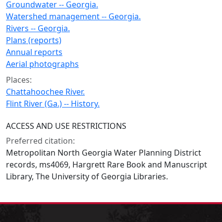
Groundwater -- Georgia.
Watershed management -- Georgia.
Rivers -- Georgia.
Plans (reports)
Annual reports
Aerial photographs
Places:
Chattahoochee River.
Flint River (Ga.) -- History.
ACCESS AND USE RESTRICTIONS
Preferred citation:
Metropolitan North Georgia Water Planning District
records, ms4069, Hargrett Rare Book and Manuscript
Library, The University of Georgia Libraries.