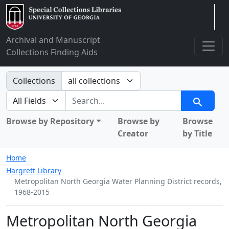
Arclight
Archival and Manuscript
Collections Finding Aids
Search in
Collections
search for
Search
Browse by Repository
Browse by
Browse
Creator
by Title
Home
Hargrett Library
Metropolitan North Georgia Water Planning District records,
1968-2015
Metropolitan North Georgia