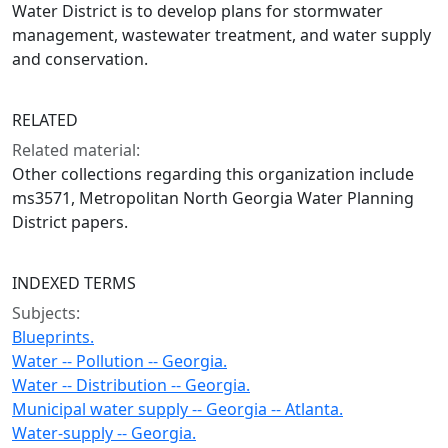
Water District is to develop plans for stormwater
management, wastewater treatment, and water supply
and conservation.
RELATED
Related material:
Other collections regarding this organization include
ms3571, Metropolitan North Georgia Water Planning
District papers.
INDEXED TERMS
Subjects:
Blueprints.
Water -- Pollution -- Georgia.
Water -- Distribution -- Georgia.
Municipal water supply -- Georgia -- Atlanta.
Water-supply -- Georgia.