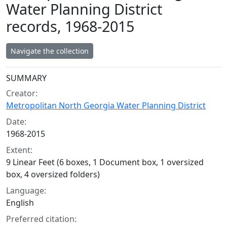
Water Planning District
records, 1968-2015
Navigate the collection
Collection context
SUMMARY
Creator:
Metropolitan North Georgia Water Planning District
Date:
1968-2015
Extent:
9 Linear Feet (6 boxes, 1 Document box, 1 oversized
box, 4 oversized folders)
Language:
English
Preferred citation: