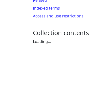
Related
Indexed terms
Access and use restrictions
Collection contents