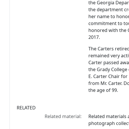
the Georgia Depart
the department cr
her name to honor
commitment to tou
honored with the
2017.
The Carters retire
remained very acti
Carter passed away
the Grady College
E. Carter Chair for
from Mr. Carter. 
the age of 99.
RELATED
Related material:
Related materials a
photograph collec