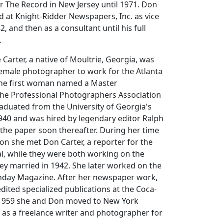
or The Record in New Jersey until 1971. Don
 at Knight-Ridder Newspapers, Inc. as vice
2, and then as a consultant until his full
.
Carter, a native of Moultrie, Georgia, was
e female photographer to work for the Atlanta
the first woman named a Master
he Professional Photographers Association
aduated from the University of Georgia's
940 and was hired by legendary editor Ralph
 the paper soon thereafter. During her time
ion she met Don Carter, a reporter for the
nal, while they were both working on the
ey married in 1942. She later worked on the
unday Magazine. After her newspaper work,
dited specialized publications at the Coca-
 1959 she and Don moved to New York
as a freelance writer and photographer for