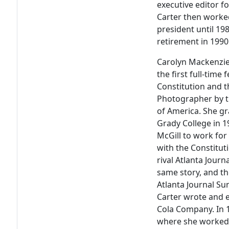
executive editor f
Carter then worked
president until 198
retirement in 1990
Carolyn Mackenzie 
the first full-tim
Constitution and 
Photographer by t
of America. She gr
Grady College in 1
McGill to work for
with the Constitut
rival Atlanta Jour
same story, and th
Atlanta Journal S
Carter wrote and e
Cola Company. In
where she worked 