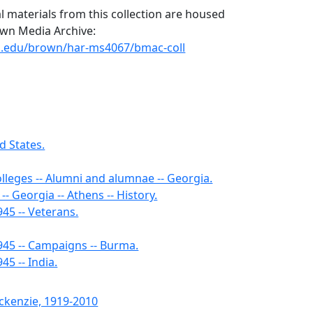
l materials from this collection are housed
rown Media Archive:
uga.edu/brown/har-ms4067/bmac-coll
d States.
olleges -- Alumni and alumnae -- Georgia.
-- Georgia -- Athens -- History.
45 -- Veterans.
945 -- Campaigns -- Burma.
45 -- India.
ckenzie, 1919-2010