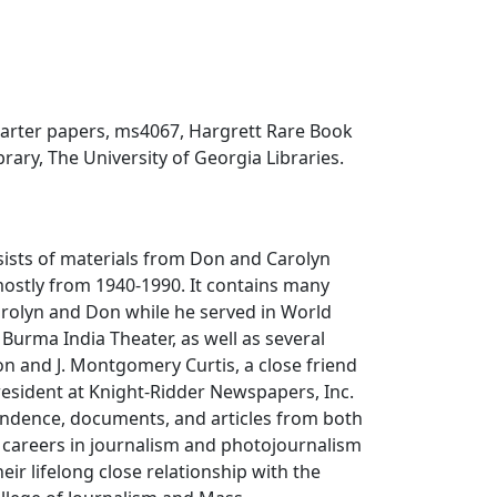
arter papers, ms4067, Hargrett Rare Book
rary, The University of Georgia Libraries.
sists of materials from Don and Carolyn
mostly from 1940-1990. It contains many
arolyn and Don while he served in World
 Burma India Theater, as well as several
n and J. Montgomery Curtis, a close friend
esident at Knight-Ridder Newspapers, Inc.
ndence, documents, and articles from both
 careers in journalism and photojournalism
heir lifelong close relationship with the