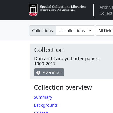
Archiv
Arclight
Collect
Search in
search fo
Collections
Collection
Don and Carolyn Carter papers,
1900-2017
More info
Collection overview
Summary
Background