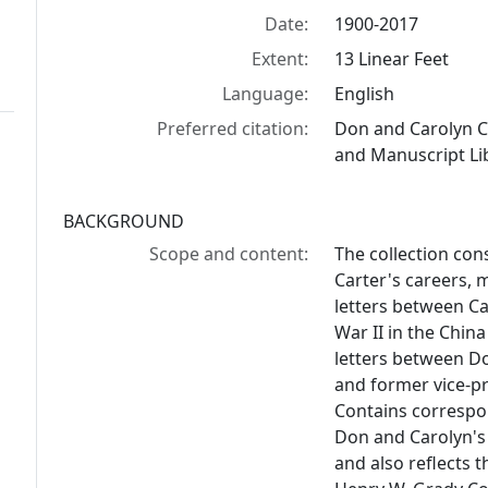
Date:
1900-2017
Extent:
13 Linear Feet
Language:
English
Preferred citation:
Don and Carolyn C
and Manuscript Lib
BACKGROUND
Scope and content:
The collection con
Carter's careers, 
letters between C
War II in the China
letters between Do
and former vice-pr
Contains correspo
Don and Carolyn's
and also reflects t