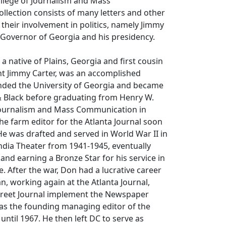
llege of Journalism and Mass
lection consists of many letters and other
their involvement in politics, namely Jimmy
 Governor of Georgia and his presidency.
 a native of Plains, Georgia and first cousin
nt Jimmy Carter, was an accomplished
ended the University of Georgia and became
 & Black before graduating from Henry W.
Journalism and Mass Communication in
e farm editor for the Atlanta Journal soon
He was drafted and served in World War II in
ndia Theater from 1941-1945, eventually
nd earning a Bronze Star for his service in
ce. After the war, Don had a lucrative career
, working again at the Atlanta Journal,
Street Journal implement the Newspaper
 as the founding managing editor of the
until 1967. He then left DC to serve as