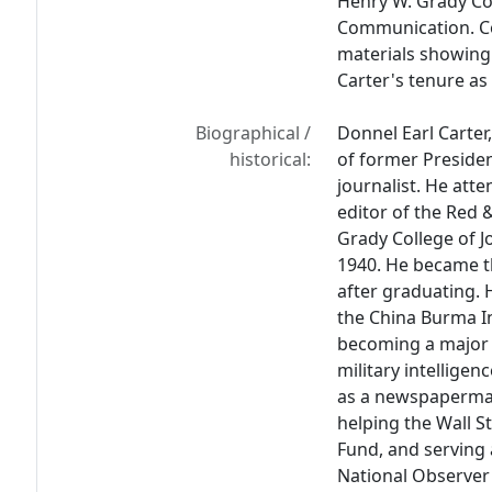
Henry W. Grady Co
Communication. Col
materials showing 
Carter's tenure as
Biographical /
Donnel Earl Carter,
historical:
of former Preside
journalist. He att
editor of the Red
Grady College of 
1940. He became th
after graduating. 
the China Burma I
becoming a major a
military intelligen
as a newspaperman
helping the Wall 
Fund, and serving
National Observer 