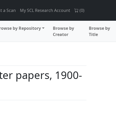
t a Scan
My SCL Research Account
(
0
)
rowse by Repository
Browse by
Browse by
Creator
Title
ter papers, 1900-