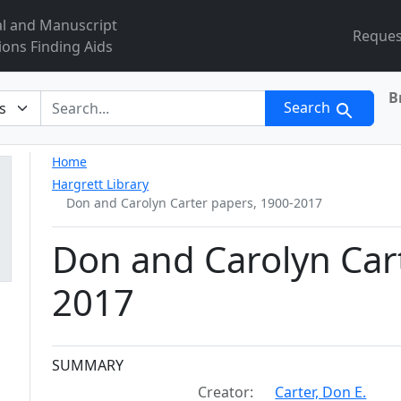
al and Manuscript
Reques
ions Finding Aids
B
r
Search
Home
Hargrett Library
Don and Carolyn Carter papers, 1900-2017
Don and Carolyn Car
2017
Collection context
SUMMARY
Creator:
Carter, Don E.