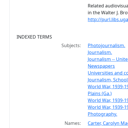
Related audiovisua
in the Walter J. B
http://purl.libs.
INDEXED TERMS
Subjects:
Photojournalism.
Journalism.
Journalism -- Unite
Newspapers
Universities and c
Journalism, School 
World War, 1939-19
Plains (Ga.)
World War, 1939-1
World War, 1939-19
Photography.
Names:
Carter, Carolyn Ma