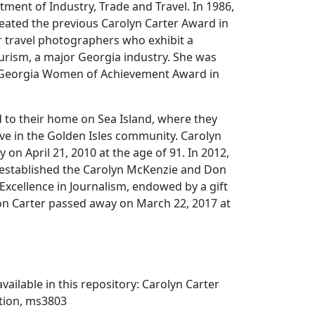
ment of Industry, Trade and Travel. In 1986,
eated the previous Carolyn Carter Award in
 travel photographers who exhibit a
rism, a major Georgia industry. She was
 Georgia Women of Achievement Award in
d to their home on Sea Island, where they
ve in the Golden Isles community. Carolyn
 on April 21, 2010 at the age of 91. In 2012,
 established the Carolyn McKenzie and Don
 Excellence in Journalism, endowed by a gift
Don Carter passed away on March 22, 2017 at
vailable in this repository: Carolyn Carter
tion, ms3803