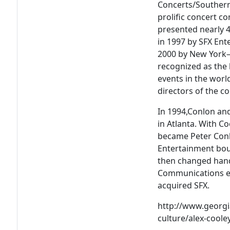
Concerts/Southern
prolific concert c
presented nearly 
in 1997 by SFX Ent
2000 by New York–
recognized as the 
events in the worl
directors of the 
In 1994,Conlon an
in Atlanta. With C
became Peter Conlo
Entertainment bou
then changed hand
Communications e
acquired SFX.
http://www.georgia
culture/alex-coole