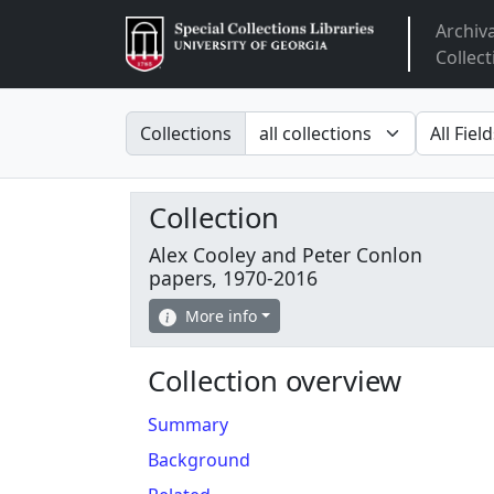
Archiv
Arclight
Collect
Search in
search fo
Collections
Collection
Alex Cooley and Peter Conlon
papers, 1970-2016
More info
Collection overview
Summary
Background