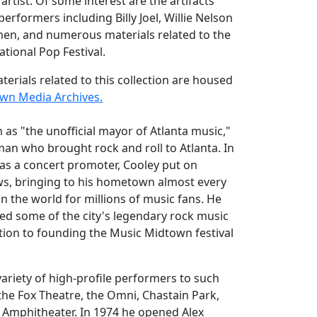
artist. Of some interest are the artifacts
performers including Billy Joel, Willie Nelson
n, and numerous materials related to the
national Pop Festival.
terials related to this collection are housed
own Media Archives.
 as "the unofficial mayor of Atlanta music,"
 man who brought rock and roll to Atlanta. In
r as a concert promoter, Cooley put on
s, bringing to his hometown almost every
in the world for millions of music fans. He
d some of the city's legendary rock music
ition to founding the Music Midtown festival
ariety of high-profile performers to such
the Fox Theatre, the Omni, Chastain Park,
Amphitheater. In 1974 he opened Alex