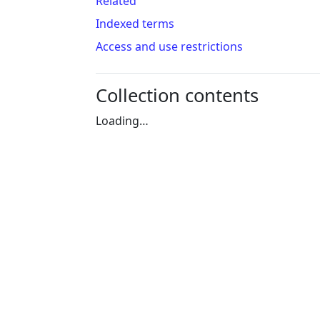
Related
Indexed terms
Access and use restrictions
Collection contents