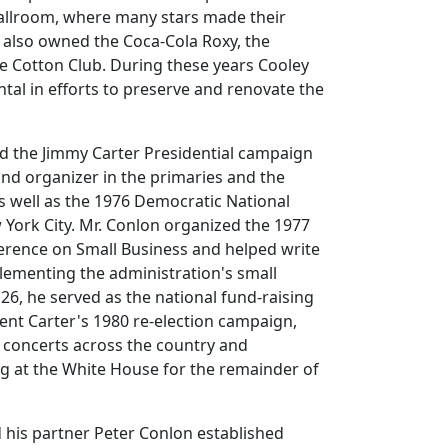
Ballroom, where many stars made their
 also owned the Coca-Cola Roxy, the
e Cotton Club. During these years Cooley
tal in efforts to preserve and renovate the
ed the Jimmy Carter Presidential campaign
 and organizer in the primaries and the
as well as the 1976 Democratic National
York City. Mr. Conlon organized the 1977
rence on Small Business and helped write
plementing the administration's small
 26, he served as the national fund-raising
dent Carter's 1980 re-election campaign,
 concerts across the country and
g at the White House for the remainder of
 his partner Peter Conlon established