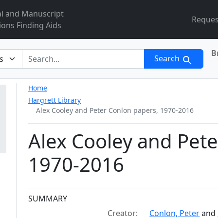
al and Manuscript
Reques
ions Finding Aids
B
r
Search
Home
Hargrett Library
Alex Cooley and Peter Conlon papers, 1970-2016
Alex Cooley and Pete
1970-2016
Collection context
SUMMARY
Creator:
Conlon, Peter
and