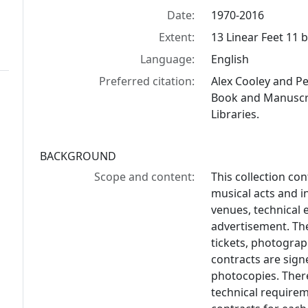
Date:
1970-2016
Extent:
13 Linear Feet 11 b
Language:
English
Preferred citation:
Alex Cooley and P
Book and Manuscrip
Libraries.
BACKGROUND
Scope and content:
This collection co
musical acts and i
venues, technical 
advertisement. The
tickets, photogra
contracts are sign
photocopies. Ther
technical requirem