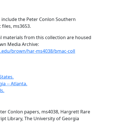
s include the Peter Conlon Southern
files, ms3653.
l materials from this collection are housed
rown Media Archive:
uga.edu/brown/har-ms4038/bmac-coll
States.
ia -- Atlanta.
ls.
eter Conlon papers, ms4038, Hargrett Rare
t Library, The University of Georgia