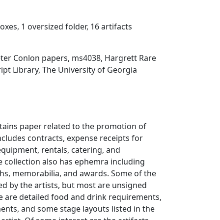
oxes, 1 oversized folder, 16 artifacts
eter Conlon papers, ms4038, Hargrett Rare
t Library, The University of Georgia
ntains paper related to the promotion of
ncludes contracts, expense receipts for
equipment, rentals, catering, and
 collection also has ephemra including
phs, memorabilia, and awards. Some of the
ed by the artists, but most are unsigned
e are detailed food and drink requirements,
ents, and some stage layouts listed in the