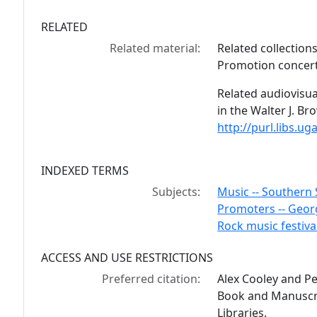
RELATED
Related material:
Related collection
Promotion concert 
Related audiovisua
in the Walter J. B
http://purl.libs.
INDEXED TERMS
Subjects:
Music -- Southern 
Promoters -- Georg
Rock music festiva
ACCESS AND USE RESTRICTIONS
Preferred citation:
Alex Cooley and P
Book and Manuscrip
Libraries.