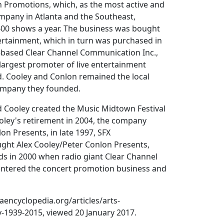
 Promotions, which, as the most active and
ompany in Atlanta and the Southeast,
400 shows a year. The business was bought
ertainment, which in turn was purchased in
based Clear Channel Communication Inc.,
largest promoter of live entertainment
d. Cooley and Conlon remained the local
company they founded.
d Cooley created the Music Midtown Festival
ooley's retirement in 2004, the company
n Presents, in late 1997, SFX
ght Alex Cooley/Peter Conlon Presents,
s in 2000 when radio giant Clear Channel
ntered the concert promotion business and
encyclopedia.org/articles/arts-
y-1939-2015, viewed 20 January 2017.