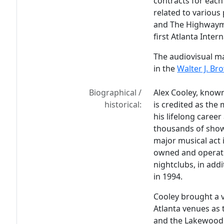
contracts for each 
related to various 
and The Highwayme
first Atlanta Inter
The audiovisual ma
in the
Walter J. Br
Biographical /
Alex Cooley, known
historical:
is credited as the
his lifelong caree
thousands of show
major musical act 
owned and operate
nightclubs, in add
in 1994.
Cooley brought a v
Atlanta venues as 
and the Lakewood 