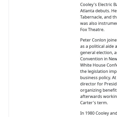
Cooley's Electric 
Atlanta debuts. He
Tabernacle, and th
was also instrumen
Fox Theatre.
Peter Conlon join
as a political aide
general election, 
Convention in New 
White House Confe
the legislation im
business policy. At
director for Presi
organizing benefit
afterwards workin
Carter's term.
In 1980 Cooley and