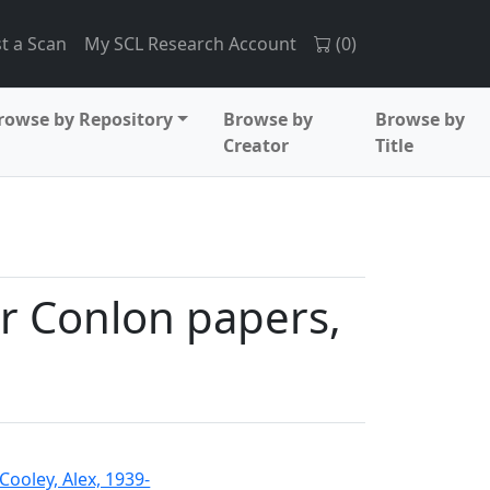
t a Scan
My SCL Research Account
(
0
)
rowse by Repository
Browse by
Browse by
Creator
Title
r Conlon papers,
Cooley, Alex, 1939-