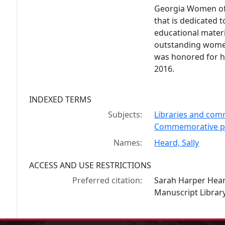
Georgia Women of 
that is dedicated 
educational mater
outstanding women
was honored for h
2016.
INDEXED TERMS
Subjects:
Libraries and comm
Commemorative pl
Names:
Heard, Sally
ACCESS AND USE RESTRICTIONS
Preferred citation:
Sarah Harper Hear
Manuscript Library