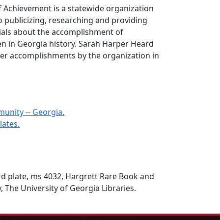
Achievement is a statewide organization
to publicizing, researching and providing
ials about the accomplishment of
 in Georgia history. Sarah Harper Heard
er accomplishments by the organization in
unity -- Georgia.
ates.
d plate, ms 4032, Hargrett Rare Book and
, The University of Georgia Libraries.