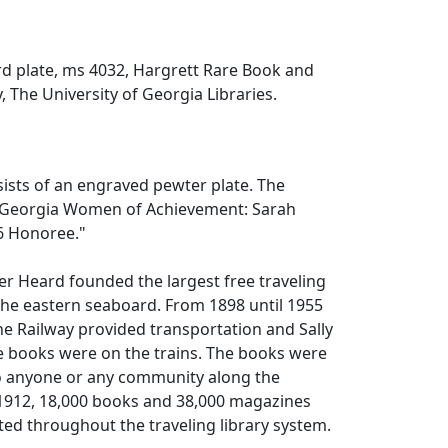
x
d plate, ms 4032, Hargrett Rare Book and
, The University of Georgia Libraries.
sists of an engraved pewter plate. The
"Georgia Women of Achievement: Sarah
6 Honoree."
er Heard founded the largest free traveling
the eastern seaboard. From 1898 until 1955
ne Railway provided transportation and Sally
e books were on the trains. The books were
to anyone or any community along the
 1912, 18,000 books and 38,000 magazines
ted throughout the traveling library system.