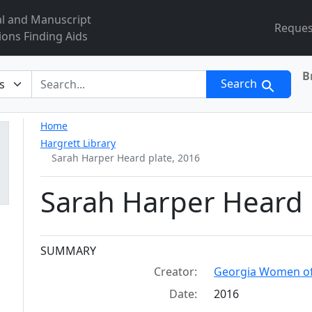
al and Manuscript
Reques
ions Finding Aids
B
r
Search
Home
Hargrett Library
Sarah Harper Heard plate, 2016
Sarah Harper Heard 
Collection context
SUMMARY
Creator:
Georgia Women of
Date:
2016