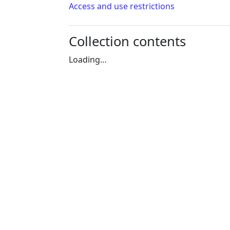
Access and use restrictions
Collection contents