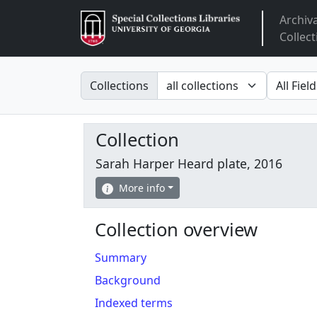
Archiv
Arclight
Collect
Search in
search fo
Collections
Collection
Sarah Harper Heard plate, 2016
More info
Collection overview
Summary
Background
Indexed terms