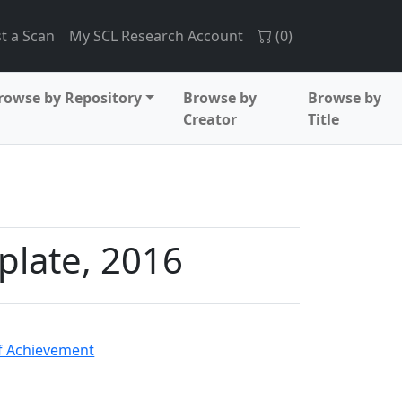
t a Scan
My SCL Research Account
(
0
)
rowse by Repository
Browse by
Browse by
Creator
Title
plate, 2016
 Achievement