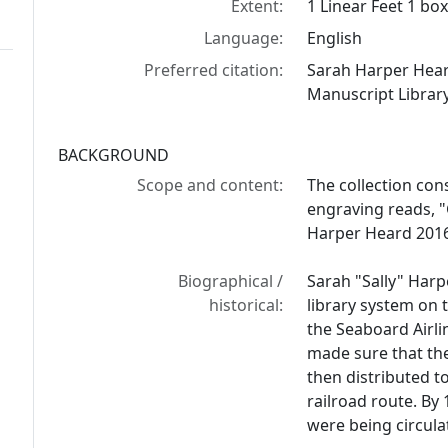
Extent:
1 Linear Feet 1 bo
Language:
English
Preferred citation:
Sarah Harper Hear
Manuscript Library
BACKGROUND
Scope and content:
The collection con
engraving reads, 
Harper Heard 201
Biographical /
Sarah "Sally" Harp
historical:
library system on 
the Seaboard Airli
made sure that th
then distributed 
railroad route. By
were being circula