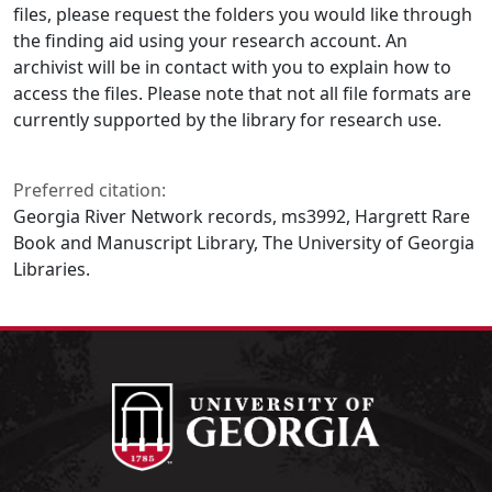
files, please request the folders you would like through
the finding aid using your research account. An
archivist will be in contact with you to explain how to
access the files. Please note that not all file formats are
currently supported by the library for research use.
Preferred citation:
Georgia River Network records, ms3992, Hargrett Rare
Book and Manuscript Library, The University of Georgia
Libraries.