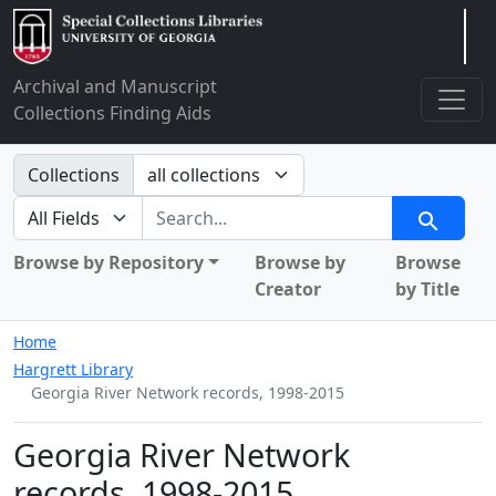
Arclight
Archival and Manuscript
Collections Finding Aids
Search in
Collections
search for
Search
Browse by Repository
Browse by
Browse
Creator
by Title
Home
Hargrett Library
Georgia River Network records, 1998-2015
Georgia River Network
records, 1998-2015