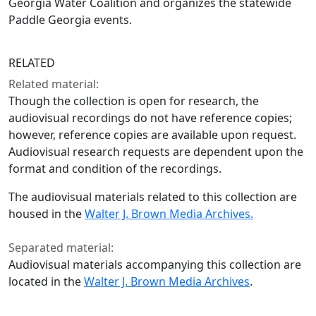
Georgia Water Coalition and organizes the statewide
Paddle Georgia events.
RELATED
Related material:
Though the collection is open for research, the
audiovisual recordings do not have reference copies;
however, reference copies are available upon request.
Audiovisual research requests are dependent upon the
format and condition of the recordings.
The audiovisual materials related to this collection are
housed in the
Walter J. Brown Media Archives.
Separated material:
Audiovisual materials accompanying this collection are
located in the
Walter J. Brown Media Archives
.