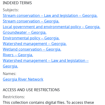
INDEXED TERMS
Subjects:
Stream conservation -- Law and legislation -- Georgia.
Stream conservation -- Georgia.
Local government and environmental policy -- Georgia.
Groundwater -- Georgia.
Environmental policy -- Georgia.
Watershed management -- Georgia.
Wetland conservation -- Georgia.
Rivers -- Georgia.
Watershed management -- Law and legislation --
Georgia.
Names:
Georgia River Network
ACCESS AND USE RESTRICTIONS
Restrictions:
This collection contains digital files. To access these