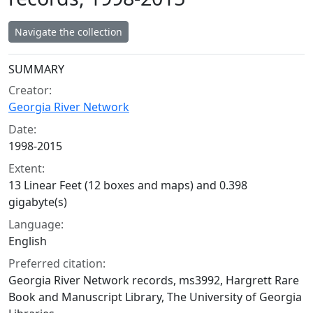
Navigate the collection
Collection context
SUMMARY
Creator:
Georgia River Network
Date:
1998-2015
Extent:
13 Linear Feet (12 boxes and maps) and 0.398
gigabyte(s)
Language:
English
Preferred citation:
Georgia River Network records, ms3992, Hargrett Rare
Book and Manuscript Library, The University of Georgia