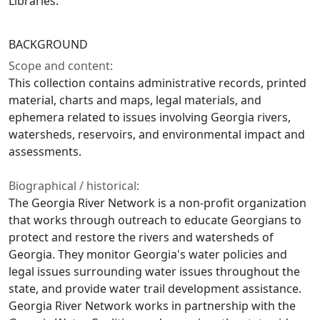
Libraries.
BACKGROUND
Scope and content:
This collection contains administrative records, printed
material, charts and maps, legal materials, and
ephemera related to issues involving Georgia rivers,
watersheds, reservoirs, and environmental impact and
assessments.
Biographical / historical:
The Georgia River Network is a non-profit organization
that works through outreach to educate Georgians to
protect and restore the rivers and watersheds of
Georgia. They monitor Georgia's water policies and
legal issues surrounding water issues throughout the
state, and provide water trail development assistance.
Georgia River Network works in partnership with the