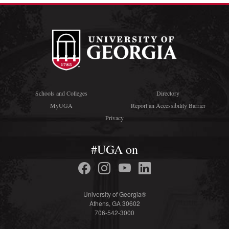
Schools and Colleges
Directory
MyUGA
Report an Accessibility Barrier
Privacy
#UGA on
University of Georgia®
Athens, GA 30602
706-542-3000