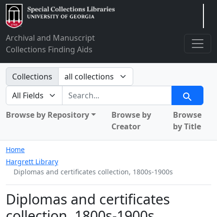
Arclight
Archival and Manuscript
Collections Finding Aids
Search in
Collections
search for
Search
Browse by Repository
Browse by
Browse
Creator
by Title
Home
Hargrett Library
Diplomas and certificates collection, 1800s-1900s
Diplomas and certificates
collection, 1800s-1900s