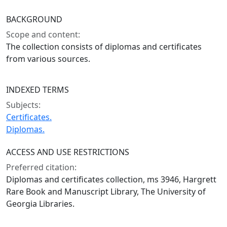
BACKGROUND
Scope and content:
The collection consists of diplomas and certificates
from various sources.
INDEXED TERMS
Subjects:
Certificates.
Diplomas.
ACCESS AND USE RESTRICTIONS
Preferred citation:
Diplomas and certificates collection, ms 3946, Hargrett
Rare Book and Manuscript Library, The University of
Georgia Libraries.