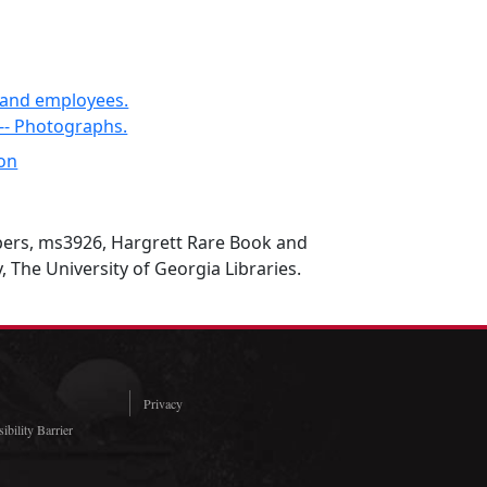
s and employees.
 -- Photographs.
son
ers, ms3926, Hargrett Rare Book and
, The University of Georgia Libraries.
Privacy
ibility Barrier