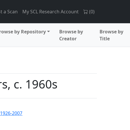
t a Scan
My SCL Research Account
(
0
)
rowse by Repository
Browse by
Browse by
Creator
Title
s, c. 1960s
 1926-2007