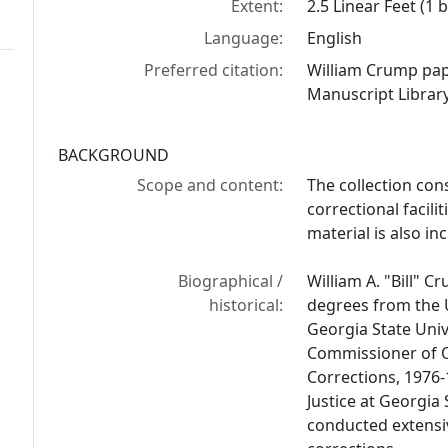
Extent:
2.5 Linear Feet (1 
Language:
English
Preferred citation:
William Crump pap
Manuscript Library
BACKGROUND
Scope and content:
The collection con
correctional facili
material is also in
Biographical /
William A. "Bill" 
historical:
degrees from the 
Georgia State Univ
Commissioner of O
Corrections, 1976-
Justice at Georgia
conducted extensiv