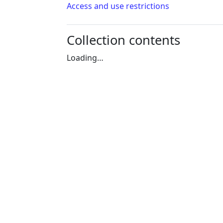
Access and use restrictions
Collection contents