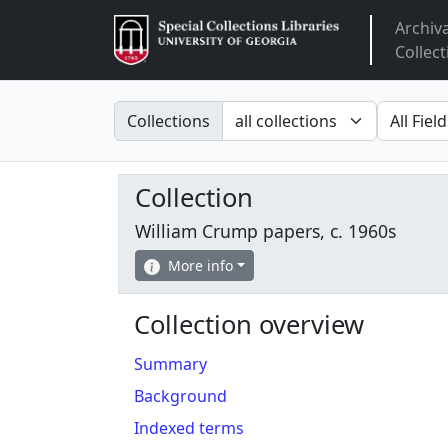
Archiv
Arclight
Collect
Search in
search fo
Collections
Collection
William Crump papers, c. 1960s
More info
Collection overview
Summary
Background
Indexed terms