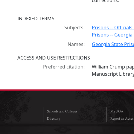
corrections.
INDEXED TERMS
Subjects:
Prisons -- Official
Prisons -- Georgia
Names:
Georgia State Pri
ACCESS AND USE RESTRICTIONS
Preferred citation:
William Crump pap
Manuscript Library
Schools and Colleges
MyUGA
Directory
Report an Access