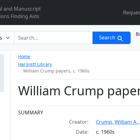
al and Manuscript
Reques
ions Finding Aids
B
r
Search
Home
Hargrett Library
William Crump papers, c. 1960s
William Crump paper
Collection context
SUMMARY
Creator:
Crump, William A.,
Date:
c. 1960s