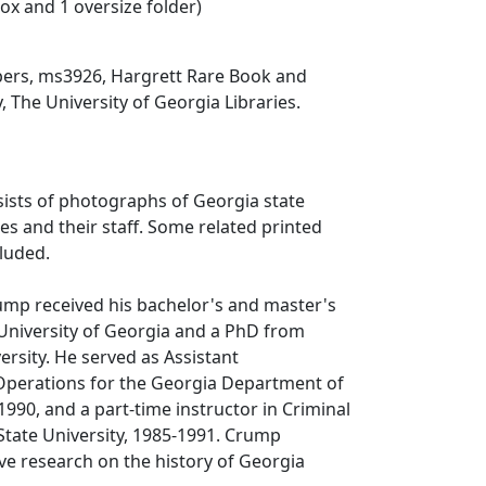
box and 1 oversize folder)
ers, ms3926, Hargrett Rare Book and
, The University of Georgia Libraries.
sists of photographs of Georgia state
ties and their staff. Some related printed
cluded.
Crump received his bachelor's and master's
University of Georgia and a PhD from
ersity. He served as Assistant
perations for the Georgia Department of
1990, and a part-time instructor in Criminal
 State University, 1985-1991. Crump
e research on the history of Georgia