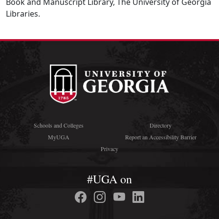
Book and Manuscript Library, The University of Georgia
Libraries.
Schools and Colleges
Directory
MyUGA
Report an Accessibility Barrier
Privacy
#UGA on