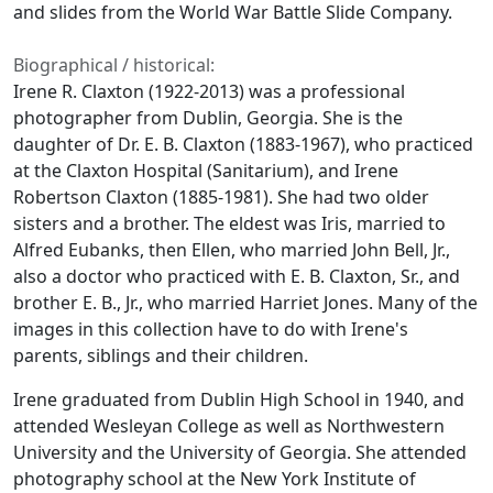
and slides from the World War Battle Slide Company.
Biographical / historical:
Irene R. Claxton (1922-2013) was a professional
photographer from Dublin, Georgia. She is the
daughter of Dr. E. B. Claxton (1883-1967), who practiced
at the Claxton Hospital (Sanitarium), and Irene
Robertson Claxton (1885-1981). She had two older
sisters and a brother. The eldest was Iris, married to
Alfred Eubanks, then Ellen, who married John Bell, Jr.,
also a doctor who practiced with E. B. Claxton, Sr., and
brother E. B., Jr., who married Harriet Jones. Many of the
images in this collection have to do with Irene's
parents, siblings and their children.
Irene graduated from Dublin High School in 1940, and
attended Wesleyan College as well as Northwestern
University and the University of Georgia. She attended
photography school at the New York Institute of