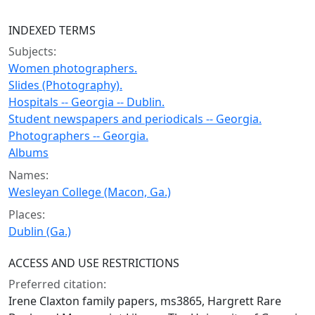
INDEXED TERMS
Subjects:
Women photographers.
Slides (Photography).
Hospitals -- Georgia -- Dublin.
Student newspapers and periodicals -- Georgia.
Photographers -- Georgia.
Albums
Names:
Wesleyan College (Macon, Ga.)
Places:
Dublin (Ga.)
ACCESS AND USE RESTRICTIONS
Preferred citation:
Irene Claxton family papers, ms3865, Hargrett Rare