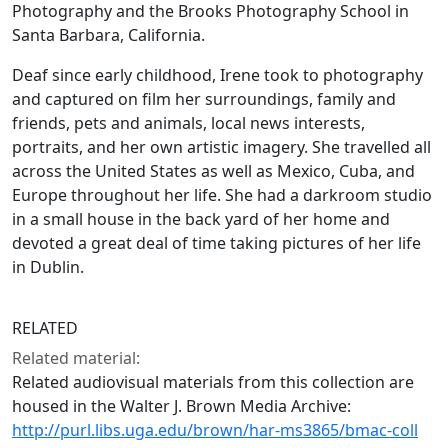
Photography and the Brooks Photography School in
Santa Barbara, California.
Deaf since early childhood, Irene took to photography
and captured on film her surroundings, family and
friends, pets and animals, local news interests,
portraits, and her own artistic imagery. She travelled all
across the United States as well as Mexico, Cuba, and
Europe throughout her life. She had a darkroom studio
in a small house in the back yard of her home and
devoted a great deal of time taking pictures of her life
in Dublin.
RELATED
Related material:
Related audiovisual materials from this collection are
housed in the Walter J. Brown Media Archive:
http://purl.libs.uga.edu/brown/har-ms3865/bmac-coll