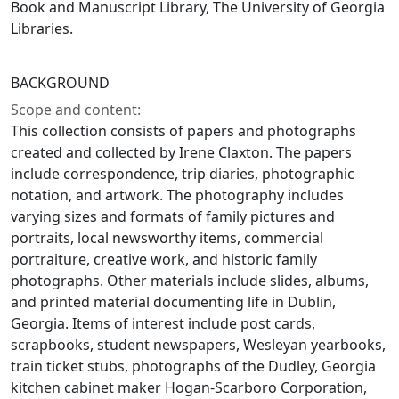
Book and Manuscript Library, The University of Georgia
Libraries.
BACKGROUND
Scope and content:
This collection consists of papers and photographs
created and collected by Irene Claxton. The papers
include correspondence, trip diaries, photographic
notation, and artwork. The photography includes
varying sizes and formats of family pictures and
portraits, local newsworthy items, commercial
portraiture, creative work, and historic family
photographs. Other materials include slides, albums,
and printed material documenting life in Dublin,
Georgia. Items of interest include post cards,
scrapbooks, student newspapers, Wesleyan yearbooks,
train ticket stubs, photographs of the Dudley, Georgia
kitchen cabinet maker Hogan-Scarboro Corporation,