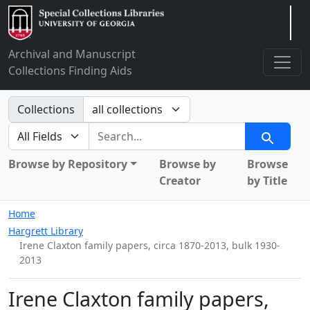
Arclight
Archival and Manuscript
Collections Finding Aids
Search in
Collections
search for
Search
Browse by Repository
Browse by
Browse
Creator
by Title
Home
Hargrett Library
Irene Claxton family papers, circa 1870-2013, bulk 1930-
2013
Irene Claxton family papers,