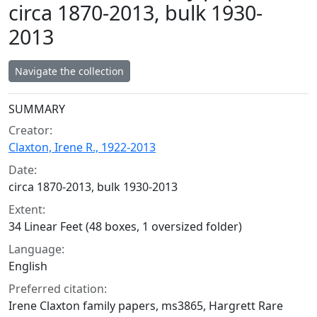
circa 1870-2013, bulk 1930-
2013
Navigate the collection
Collection context
SUMMARY
Creator:
Claxton, Irene R., 1922-2013
Date:
circa 1870-2013, bulk 1930-2013
Extent:
34 Linear Feet (48 boxes, 1 oversized folder)
Language:
English
Preferred citation:
Irene Claxton family papers, ms3865, Hargrett Rare