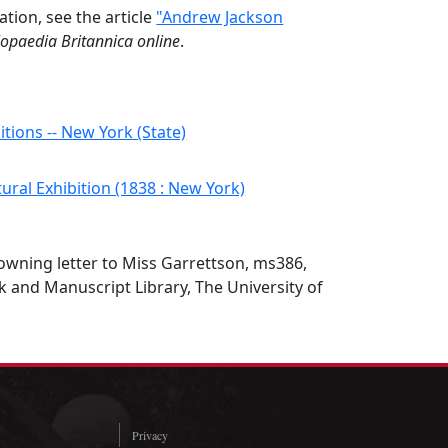
ation, see the article
"Andrew Jackson
lopaedia Britannica online
.
itions -- New York (State)
ural Exhibition (1838 : New York)
wning letter to Miss Garrettson, ms386,
 and Manuscript Library, The University of
Privacy