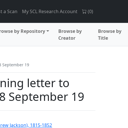
t a Scan
My SCL Research Account
(
0
)
rowse by Repository
Browse by
Browse by
Creator
Title
38 September 19
ing letter to
38 September 19
drew Jackson), 1815-1852