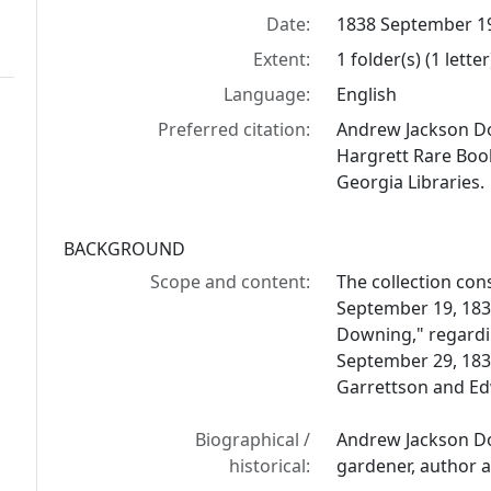
Date:
1838 September 1
Extent:
1 folder(s) (1 letter
Language:
English
Preferred citation:
Andrew Jackson Do
Hargrett Rare Book
Georgia Libraries.
BACKGROUND
Scope and content:
The collection con
September 19, 1838
Downing," regardi
September 29, 1838
Garrettson and Edw
Biographical /
Andrew Jackson Do
historical:
gardener, author 