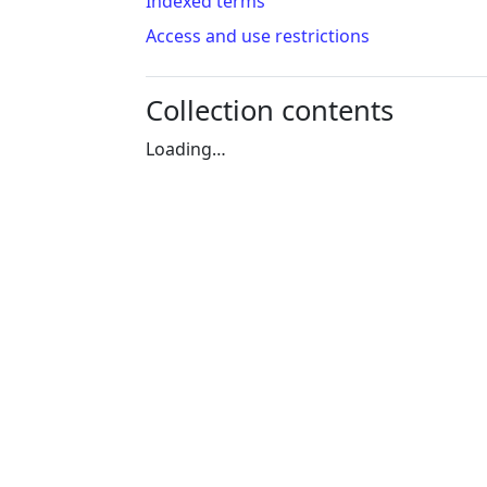
Indexed terms
Access and use restrictions
Collection contents