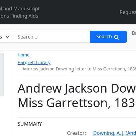
al and Manuscript
Reques
ions Finding Aids
B
r
Search
Home
Hargrett Library
Andrew Jackson Downing letter to Miss Garrettson, 18
Andrew Jackson Down
Miss Garrettson, 18
Collection context
SUMMARY
Creator:
Downing, A. J. (An