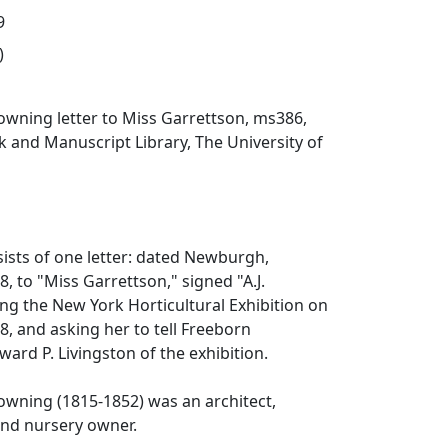
9
)
wning letter to Miss Garrettson, ms386,
 and Manuscript Library, The University of
sists of one letter: dated Newburgh,
, to "Miss Garrettson," signed "A.J.
ng the New York Horticultural Exhibition on
, and asking her to tell Freeborn
ard P. Livingston of the exhibition.
wning (1815-1852) was an architect,
and nursery owner.