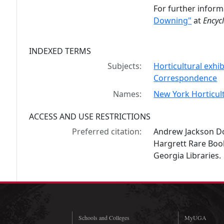
For further inform
Downing"
at
Encyc
INDEXED TERMS
Subjects:
Horticultural exhib
Correspondence
Names:
New York Horticult
ACCESS AND USE RESTRICTIONS
Preferred citation:
Andrew Jackson Do
Hargrett Rare Book
Georgia Libraries.
Schools and Colleges
MyUGA