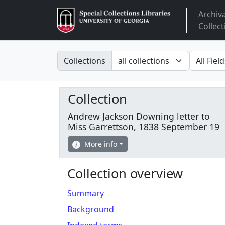
Archiv
Arclight
Collect
Search in
search fo
Collections
Collection
Andrew Jackson Downing letter to
Miss Garrettson, 1838 September 19
More info
Collection overview
Summary
Background